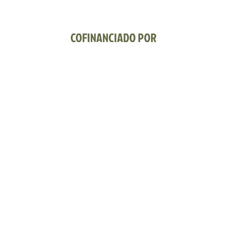
COFINANCIADO POR