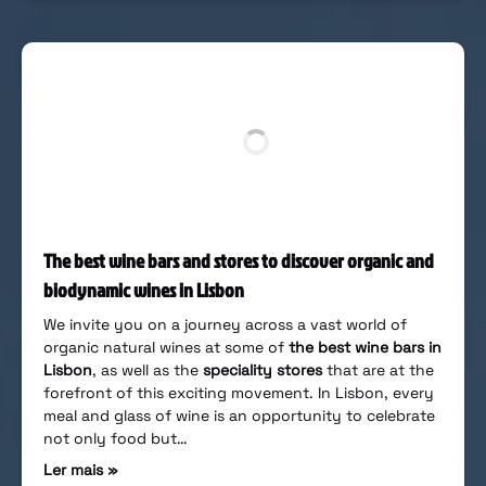
The best wine bars and stores to discover organic and
biodynamic wines in Lisbon
We invite you on a journey across a vast world of
organic natural wines at some of
the best wine bars in
Lisbon
, as well as the
speciality stores
that are at the
forefront of this exciting movement. In Lisbon, every
meal and glass of wine is an opportunity to celebrate
not only food but…
Ler mais »