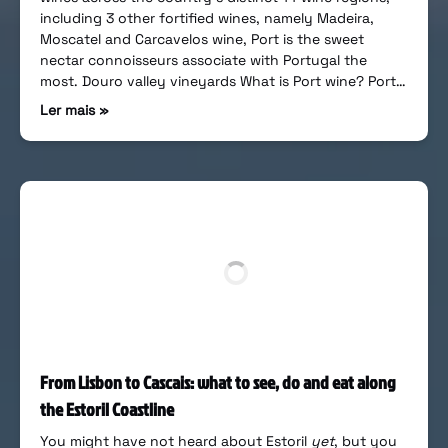
including 3 other fortified wines, namely Madeira,
Moscatel and Carcavelos wine, Port is the sweet
nectar connoisseurs associate with Portugal the
most. Douro valley vineyards What is Port wine? Port…
Ler mais »
From Lisbon to Cascais: what to see, do and eat along
the Estoril Coastline
You might have not heard about Estoril
yet
, but you