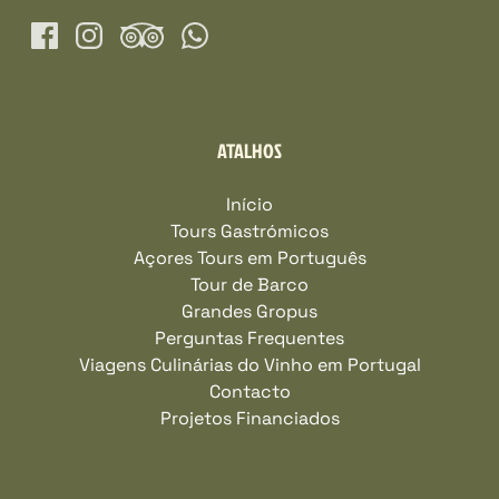
ATALHOS
Início
Tours Gastrómicos
Açores Tours em Português
Tour de Barco
Grandes Gropus
Perguntas Frequentes
Viagens Culinárias do Vinho em Portugal
Contacto
Projetos Financiados