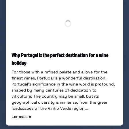
Why Portugal is the perfect destination for a wine
holiday
For those with a refined palate and a love for the
finest wines, Portugal is a wonderful destination.
Portugal’s significance in the wine world is profound,
shaped by many centuries of dedication to
viticulture. The country may be small, but its
geographical diversity is immense, from the green
landscapes of the Vinho Verde region,…
Ler mais »