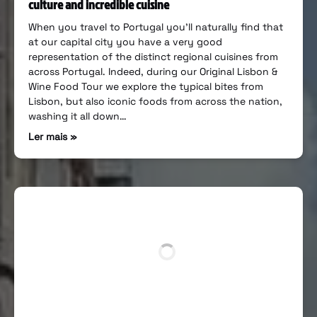
culture and incredible cuisine
When you travel to Portugal you’ll naturally find that
at our capital city you have a very good
representation of the distinct regional cuisines from
across Portugal. Indeed, during our Original Lisbon &
Wine Food Tour we explore the typical bites from
Lisbon, but also iconic foods from across the nation,
washing it all down…
Ler mais »