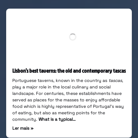
Lisbon’s best taverns: the old and contemporary tascas
Portuguese taverns, known in the country as
tascas
,
play a major role in the local culinary and social
landscape. For centuries, these establishments have
served as places for the masses to enjoy affordable
food which is highly representative of Portugal’s way
of eating, but also as meeting points for the
community.
What is a typical…
Ler mais »