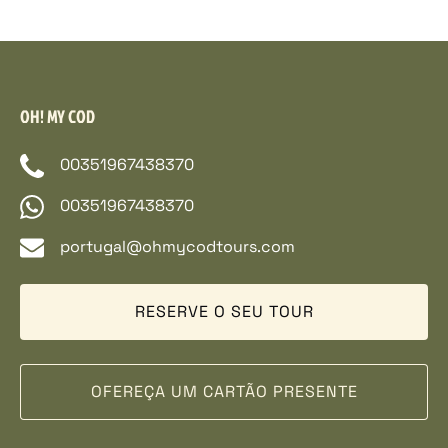
OH! MY COD
00351967438370
00351967438370
portugal@ohmycodtours.com
RESERVE O SEU TOUR
OFEREÇA UM CARTÃO PRESENTE