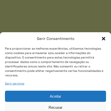
Link
Gerir Consentimento
Gallery
Para proporcionar as melhores experiências, utilizamos tecnologias
como cookies para armazenar e/ou aceder a informações do
dispositivo. O consentimento para estas tecnologias permitirá
processar dados como o comportamento de navegação ou
identificadores únicos neste site. Não consentir ou retirar o
consentimento pode afetar negativamente certas funcionalidades e
recursos.
Gerir serviços
Aceitar
Recusar