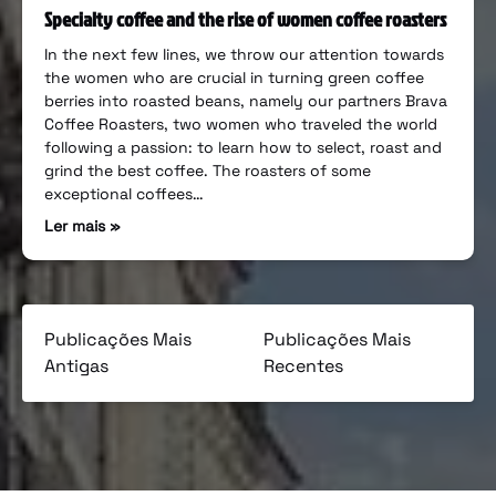
Specialty coffee and the rise of women coffee roasters
In the next few lines, we throw our attention towards
the women who are crucial in turning green coffee
berries into roasted beans, namely our partners Brava
Coffee Roasters, two women who traveled the world
following a passion: to learn how to select, roast and
grind the best coffee. The roasters of some
exceptional coffees…
Ler mais »
Publicações Mais
Publicações Mais
Antigas
Recentes