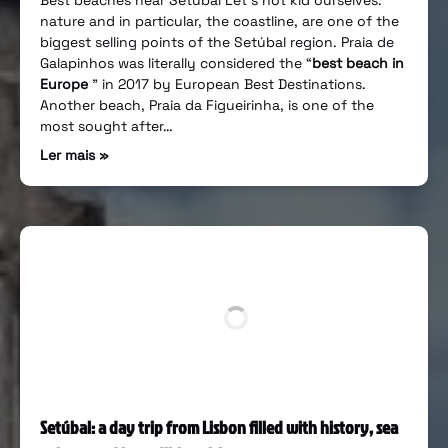
Best beaches near Setúbal Let’s not kid ourselves:
nature and in particular, the coastline, are one of the
biggest selling points of the Setúbal region. Praia de
Galapinhos was literally considered the “
best beach in
Europe
” in 2017 by European Best Destinations.
Another beach, Praia da Figueirinha, is one of the
most sought after…
Ler mais »
Setúbal: a day trip from Lisbon filled with history, sea