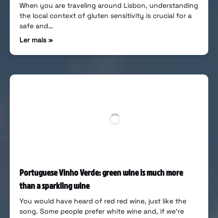
When you are traveling around Lisbon, understanding
the local context of gluten sensitivity is crucial for a
safe and…
Ler mais »
Portuguese Vinho Verde: green wine is much more
than a sparkling wine
You would have heard of red red wine, just like the
song. Some people prefer white wine and, if we’re