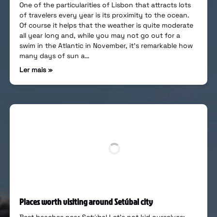
One of the particularities of Lisbon that attracts lots
of travelers every year is its proximity to the ocean.
Of course it helps that the weather is quite moderate
all year long and, while you may not go out for a
swim in the Atlantic in November, it’s remarkable how
many days of sun a…
Ler mais »
Places worth visiting around Setúbal city