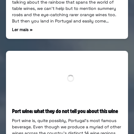
talking about the rainbow that spans the world of
table wines, we can’t help but to mention summery
rosés and the eye-catching rarer orange wines too.
But then you land in Portugal and easily come…
Ler mais »
Port wine: what they do not tell you about this wine
Port wine is, quite possibly, Portugal’s most famous
beverage. Even though we produce a myriad of other
wines across the country’s distinct 14 wine regions,