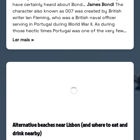
have certainly heard about Bond…
James Bond!
The
character also known as 007 was created by British
writer Ian Fleming, who was a British naval officer
serving in Portugal during World War II. As during
those hectic times Portugal was one of the very few…
Ler mais »
Alternative beaches near Lisbon (and where to eat and
drink nearby)