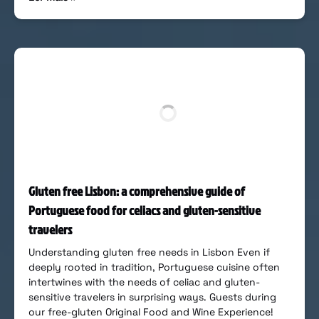
Gluten free Lisbon: a comprehensive guide of
Portuguese food for celiacs and gluten-sensitive
travelers
Understanding gluten free needs in Lisbon Even if
deeply rooted in tradition, Portuguese cuisine often
intertwines with the needs of celiac and gluten-
sensitive travelers in surprising ways. Guests during
our free-gluten Original Food and Wine Experience!