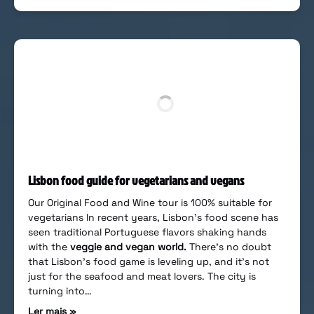
Lisbon food guide for vegetarians and vegans
Our Original Food and Wine tour is 100% suitable for
vegetarians In recent years, Lisbon’s food scene has
seen traditional Portuguese flavors shaking hands
with the
veggie and vegan world.
There’s no doubt
that Lisbon’s food game is leveling up, and it’s not
just for the seafood and meat lovers. The city is
turning into…
Ler mais »