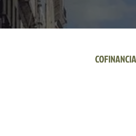
COFINANCI