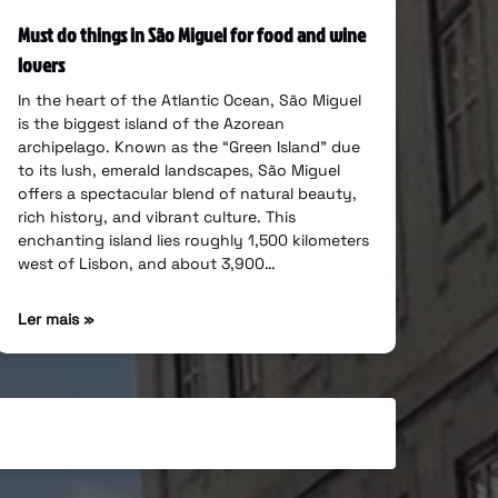
Must do things in São Miguel for food and wine
lovers
In the heart of the Atlantic Ocean, São Miguel
is the biggest island of the Azorean
archipelago. Known as the “Green Island” due
to its lush, emerald landscapes, São Miguel
offers a spectacular blend of natural beauty,
rich history, and vibrant culture. This
enchanting island lies roughly 1,500 kilometers
west of Lisbon, and about 3,900…
Ler mais »