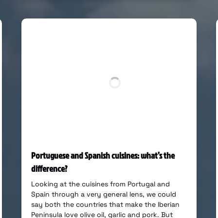
Portuguese and Spanish cuisines: what’s the
difference?
Looking at the cuisines from Portugal and
Spain through a very general lens, we could
say both the countries that make the Iberian
Peninsula love olive oil, garlic and pork. But