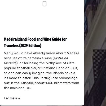
Madeira Island Food and Wine Guide for
Travelers (2025 Edition)
Many would have already heard about Madeira
because of its namesake wine (
vinho da
Madeira
), or for being the birthplace of ultra
popular football player Cristiano Ronaldo. But,
as one can easily imagine, the islands have a
lot more to offer! This Portuguese archipelago
out in the Atlantic, about 1000 kilometers from
the mainland, is…
Ler mais »