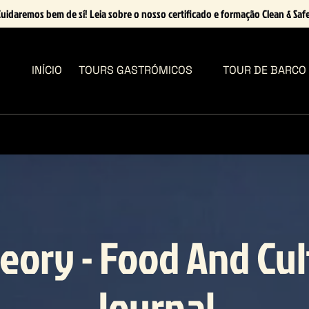
uidaremos bem de sí! Leia sobre o nosso certificado e formação Clean & Saf
Open Tours Gastrómicos Menu
INÍCIO
TOURS GASTRÓMICOS
TOUR DE BARCO
eory - Food And Cu
Journal