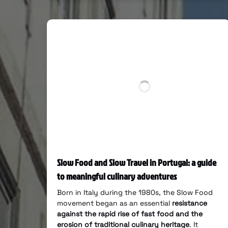
Slow Food and Slow Travel in Portugal: a guide
to meaningful culinary adventures
Born in Italy during the 1980s, the Slow Food
movement began as an essential
resistance
against the rapid rise of fast food and the
erosion of traditional culinary heritage
. It