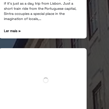
if it’s just as a day trip from Lisbon. Just a
short train ride from the Portuguese capital,
Sintra occupies a special place in the
imagination of locals,…
Ler mais »