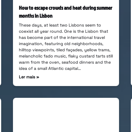
How to escape crowds and heat during summer
months in Lisbon
These days, at least two Lisbons seem to
coexist all year round. One is the Lisbon that
has become part of the international travel
imagination, featuring old neighborhoods,
hilltop viewpoints, tiled façades, yellow trams,
melancholic fado music, flaky custard tarts still
warm from the oven, seafood dinners and the
idea of a small Atlantic capital…
Ler mais »