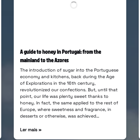
A guide to honey in Portugal: from the
mainland to the Azores
The introduction of sugar into the Portuguese
economy and kitchens, back during the Age
of Explorations in the 16th century,
revolutionized our confections. But, until that
point, our life was plenty sweet thanks to
honey. In fact, the same applied to the rest of
Europe, where sweetness and fragrance, in
desserts or otherwise, was achieved…
Ler mais »