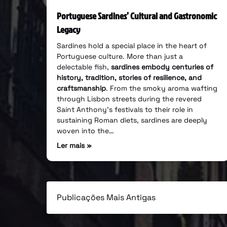
Portuguese Sardines’ Cultural and Gastronomic
Legacy
Sardines hold a special place in the heart of
Portuguese culture. More than just a
delectable fish,
sardines embody centuries of
history, tradition, stories of resilience, and
craftsmanship
. From the smoky aroma wafting
through Lisbon streets during the revered
Saint Anthony’s festivals to their role in
sustaining Roman diets, sardines are deeply
woven into the…
Ler mais »
Publicações Mais Antigas