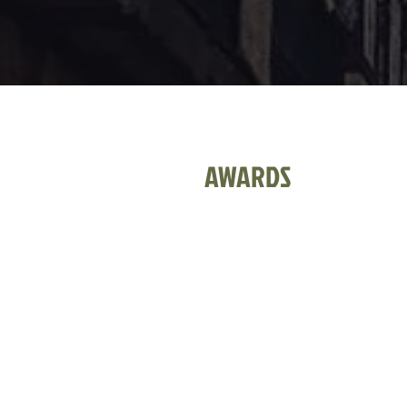
AWARDS