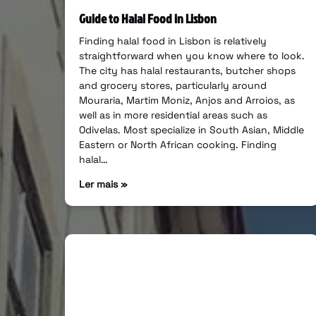
Guide to Halal Food in Lisbon
Finding halal food in Lisbon is relatively
straightforward when you know where to look.
The city has halal restaurants, butcher shops
and grocery stores, particularly around
Mouraria, Martim Moniz, Anjos and Arroios, as
well as in more residential areas such as
Odivelas. Most specialize in South Asian, Middle
Eastern or North African cooking. Finding
halal…
Ler mais »