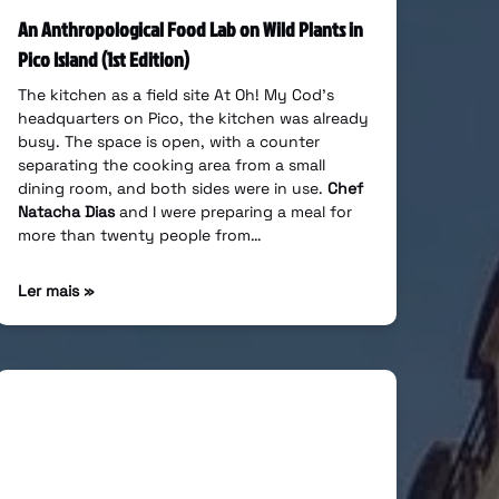
An Anthropological Food Lab on Wild Plants in
Pico Island (1st Edition)
The kitchen as a field site At Oh! My Cod’s
headquarters on Pico, the kitchen was already
busy. The space is open, with a counter
separating the cooking area from a small
dining room, and both sides were in use.
Chef
Natacha Dias
and I were preparing a meal for
more than twenty people from…
Ler mais »