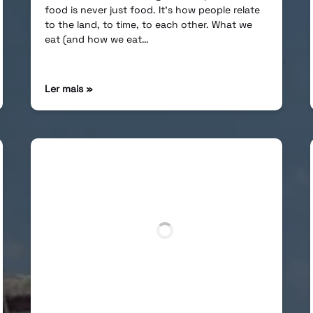
food is never just food. It’s how people relate
to the land, to time, to each other. What we
eat (and how we eat…
Ler mais »