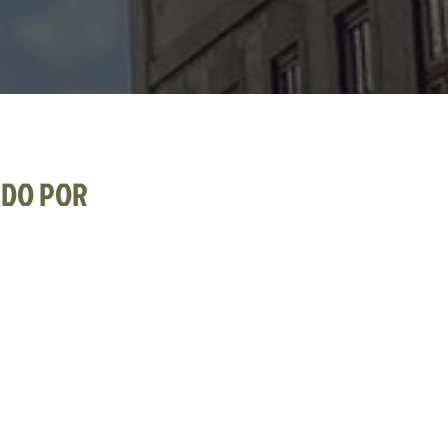
ADO POR