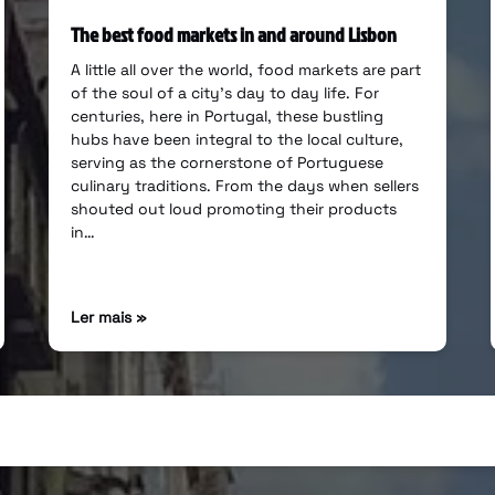
The best food markets in and around Lisbon
A little all over the world, food markets are part
of the soul of a city’s day to day life. For
centuries, here in Portugal, these bustling
hubs have been integral to the local culture,
serving as the cornerstone of Portuguese
culinary traditions. From the days when sellers
shouted out loud promoting their products
in…
Ler mais »