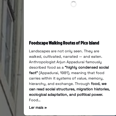
Foodscape Walking Routes of Pico Island
Landscapes are not only seen. They are
walked, cultivated, narrated — and eaten.
Anthropologist Arjun Appadurai famously
described food as a
“highly condensed social
fact”
(Appadurai, 1981), meaning that food
carries within it systems of value, memory,
hierarchy, and exchange. Through
food, we
can read social structures, migration histories,
ecological adaptation, and political power.
Food…
Ler mais »