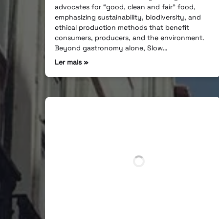
advocates for “good, clean and fair” food,
emphasizing sustainability, biodiversity, and
ethical production methods that benefit
consumers, producers, and the environment.
Beyond gastronomy alone, Slow…
Ler mais »