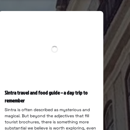
Sintra travel and food guide – a day trip to
remember
Sintra is often described as mysterious and
magical. But beyond the adjectives that fill
tourist brochures, there is something more
substantial we believe is worth exploring, even