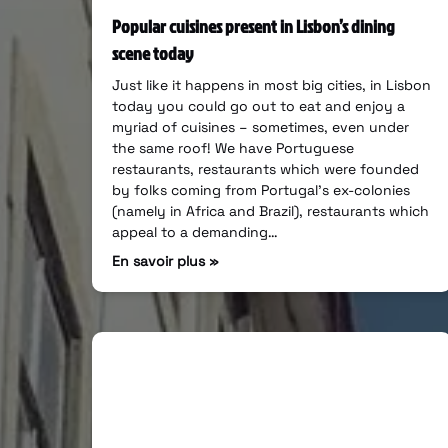
Popular cuisines present in Lisbon’s dining
scene today
Just like it happens in most big cities, in Lisbon
today you could go out to eat and enjoy a
myriad of cuisines – sometimes, even under
the same roof! We have Portuguese
restaurants, restaurants which were founded
by folks coming from Portugal’s ex-colonies
(namely in Africa and Brazil), restaurants which
appeal to a demanding…
En savoir plus »