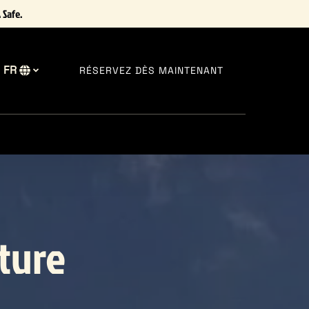
 Safe.
FR
RÉSERVEZ DÈS MAINTENANT
Sélectionnez
votre
langue
lture