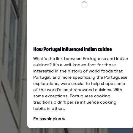
How Portugal influenced Indian cuisine
What’s the link between Portuguese and Indian
cuisines? It’s a well-known fact for those
interested in the history of world foods that
Portugal, and more specifically the Portuguese
explorations, were crucial to help shape some
of the world’s most renowned cuisines. With
some exceptions, Portuguese cooking
traditions didn’t per se influence cooking
habits in other…
En savoir plus »