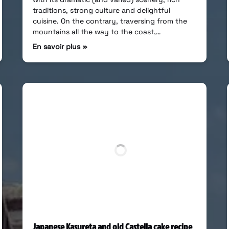
traditions, strong culture and delightful
cuisine. On the contrary, traversing from the
mountains all the way to the coast,…
En savoir plus »
Japanese Kasureta and old Castella cake recipe