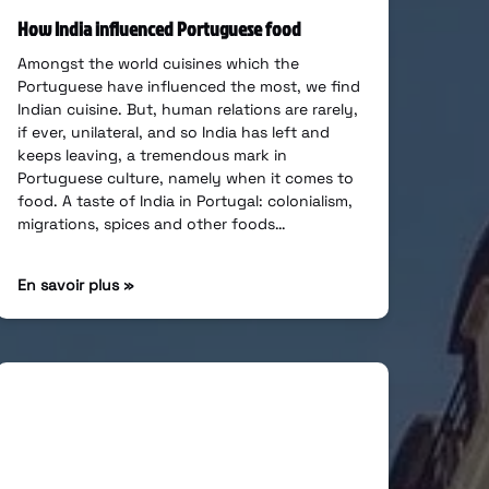
How India influenced Portuguese food
Amongst the world cuisines which the
Portuguese have influenced the most, we find
Indian cuisine. But, human relations are rarely,
if ever, unilateral, and so India has left and
keeps leaving, a tremendous mark in
Portuguese culture, namely when it comes to
food. A taste of India in Portugal: colonialism,
migrations, spices and other foods…
En savoir plus »