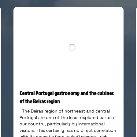
Central Portugal gastronomy and the cuisines
of the Beiras region
The Beiras region of northeast and central
Portugal are one of the least explored parts of
our country, particularly by international
visitors. This certainly has no direct correlation
with its dramatic (and varied) scenery, rich