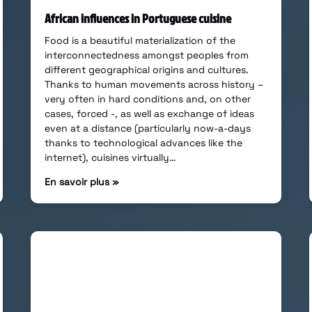
African influences in Portuguese cuisine
Food is a beautiful materialization of the
interconnectedness amongst peoples from
different geographical origins and cultures.
Thanks to human movements across history –
very often in hard conditions and, on other
cases, forced -, as well as exchange of ideas
even at a distance (particularly now-a-days
thanks to technological advances like the
internet), cuisines virtually…
En savoir plus »