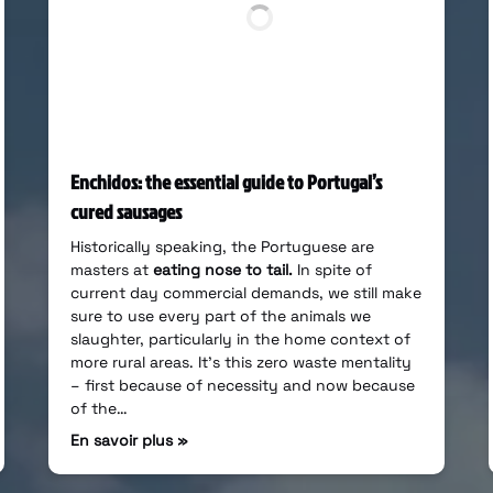
Enchidos: the essential guide to Portugal’s
cured sausages
Historically speaking, the Portuguese are
masters at
eating nose to tail.
In spite of
current day commercial demands, we still make
sure to use every part of the animals we
slaughter, particularly in the home context of
more rural areas. It’s this zero waste mentality
– first because of necessity and now because
of the…
En savoir plus »