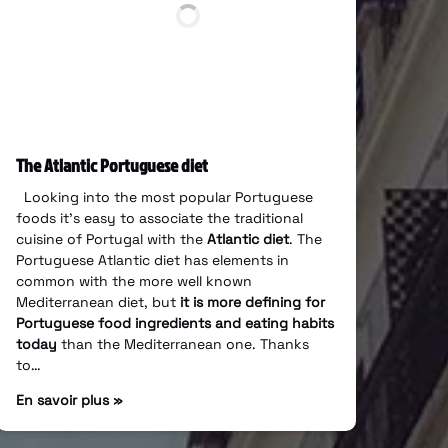
The Atlantic Portuguese diet
Looking into the most popular Portuguese
foods it’s easy to associate the traditional
cuisine of Portugal with the
Atlantic diet
. The
Portuguese Atlantic diet has elements in
common with the more well known
Mediterranean diet, but
it is more defining for
Portuguese food ingredients and eating habits
today
than the Mediterranean one. Thanks
to…
En savoir plus »