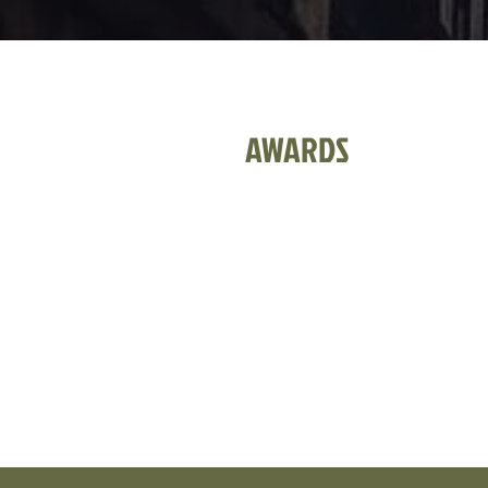
AWARDS