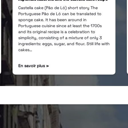
Castella cake (Pão de Ló) short story The
Portuguese Pão de Ló can be translated to
sponge cake. It has been around in
Portuguese cuisine since at least the 1700s
and its original recipe is a celebration to
simplicity, consisting of a mixture of only 3
ingredients: eggs, sugar, and flour. Still life with
cakes…
En savoir plus »