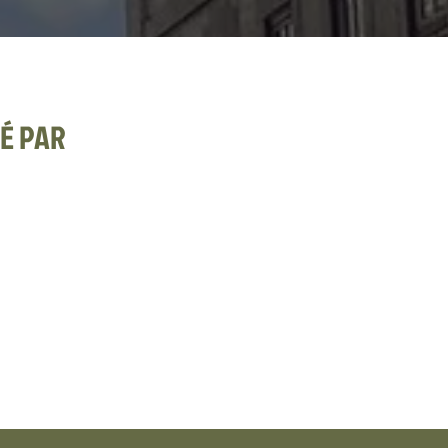
É PAR