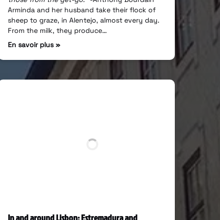
Arminda and her husband take their flock of
sheep to graze, in Alentejo, almost every day.
From the milk, they produce…
En savoir plus »
In and around Lisbon: Estremadura and