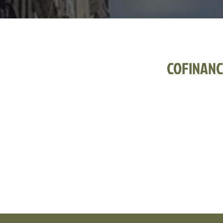
COFINANC