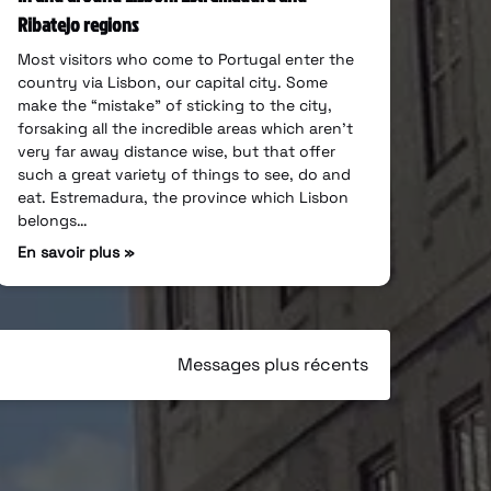
Ribatejo regions
Most visitors who come to Portugal enter the
country via Lisbon, our capital city. Some
make the “mistake” of sticking to the city,
forsaking all the incredible areas which aren’t
very far away distance wise, but that offer
such a great variety of things to see, do and
eat. Estremadura, the province which Lisbon
belongs…
En savoir plus »
Messages plus récents