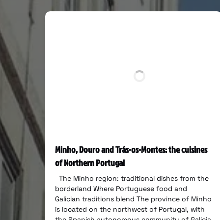
Minho, Douro and Trás-os-Montes: the cuisines
of Northern Portugal
The Minho region: traditional dishes from the
borderland Where Portuguese food and
Galician traditions blend The province of Minho
is located on the northwest of Portugal, with
the Spanish autonomous community of Galicia