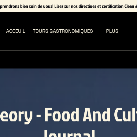
prendrons bien soin de vous! Lisez sur nos directives et certification Clean &
Open Tours Gastronomiques Menu
Open More
ACCEUIL
TOURS GASTRONOMIQUES
PLUS
Menu
eory - Food And Cu
Journal