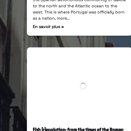
to the north and the Atlantic ocean to the
west. This is where Portugal was officially born
as a nation, more…
En savoir plus »
Fish [r]evolution: from the times of the Roman