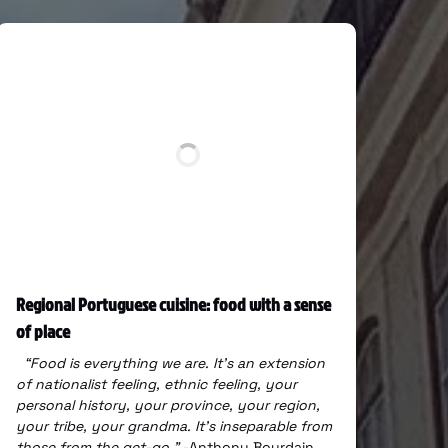
Regional Portuguese cuisine: food with a sense
of place
“Food is everything we are.
It’s an extension
of nationalist feeling, ethnic feeling, your
personal history,
your province, your region,
your tribe, your grandma.
It’s inseparable from
those from the get-go.”
-Anthony Bourdain