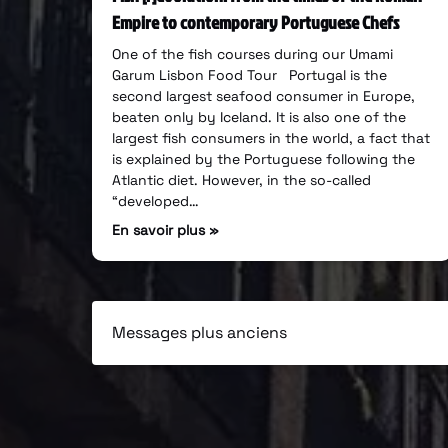
Empire to contemporary Portuguese Chefs
One of the fish courses during our Umami
Garum Lisbon Food Tour Portugal is the
second largest seafood consumer in Europe,
beaten only by Iceland. It is also one of the
largest fish consumers in the world, a fact that
is explained by the Portuguese following the
Atlantic diet. However, in the so-called
“developed…
En savoir plus »
Messages plus anciens