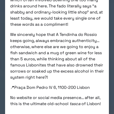
drinks around here. The fado literally says “a
shabby and ordinary-looking little shop” and, at
least today, we would take every single one of
these words as a compliment!
We sincerely hope that A Tendinha do Rossio
keeps going, always embracing authenticity…
otherwise, where else are we going to enjoy a
fish sandwich and a mug of green wine for less
than 5 euros, while thinking about all of the
famous Lisbonites that have also drowned their
sorrows or soaked up the excess alcohol in their
system right here?!
📍Praça Dom Pedro IV 6, 1100-200 Lisbon
No website or social media presence… after all,
this is the ultimate old-school
tasca
of Lisbon!