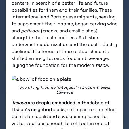
centers, in search of a better life and future
possibilities for them and their families. These
international and Portuguese migrants, seeking
to supplement their income, began serving wine
and
petiscos
(snacks and small dishes)
alongside their main business. As Lisbon
underwent modernization and the coal industry
declined, the focus of these establishments
shifted entirely towards food and beverage,
laying the foundation for the modern
tasca
.
One of my favorite ‘bitoques’ in Lisbon © Sílvia
Olivença
Tascas
are deeply embedded in the fabric of
Lisbon’s neighborhoods,
acting as key meeting
points for locals and a welcoming space for
visitors curious enough to set foot in one of