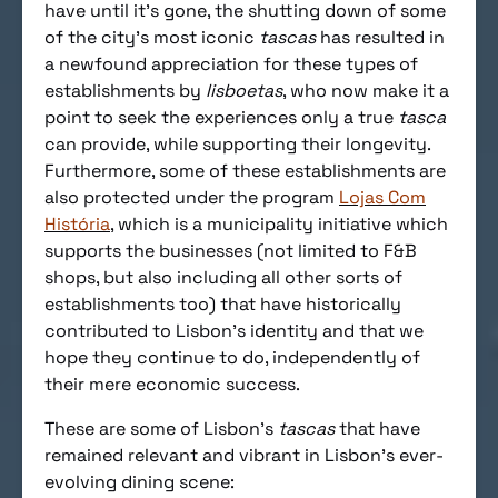
have until it’s gone, the shutting down of some
of the city’s most iconic
tascas
has resulted in
a newfound appreciation for these types of
establishments by
lisboetas
, who now make it a
point to seek the experiences only a true
tasca
can provide, while supporting their longevity.
Furthermore, some of these establishments are
also protected under the program
Lojas Com
História
, which is a municipality initiative which
supports the businesses (not limited to F&B
shops, but also including all other sorts of
establishments too) that have historically
contributed to Lisbon’s identity and that we
hope they continue to do, independently of
their mere economic success.
These are some of Lisbon’s
tascas
that have
remained relevant and vibrant in Lisbon’s ever-
evolving dining scene: