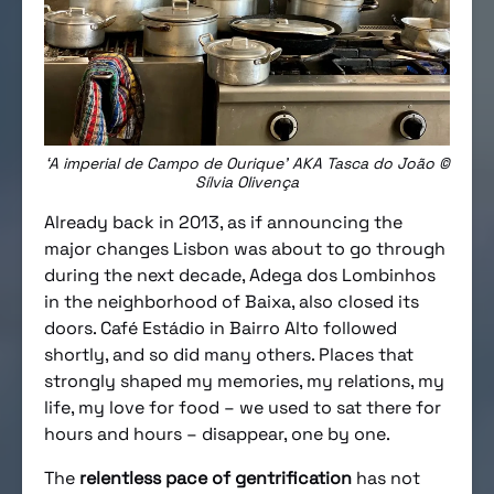
‘A imperial de Campo de Ourique’ AKA Tasca do João ©
Sílvia Olivença
Already back in 2013, as if announcing the
major changes Lisbon was about to go through
during the next decade, Adega dos Lombinhos
in the neighborhood of Baixa, also closed its
doors. Café Estádio in Bairro Alto followed
shortly, and so did many others. Places that
strongly shaped my memories, my relations, my
life, my love for food – we used to sat there for
hours and hours – disappear, one by one.
The
relentless pace of gentrification
has not