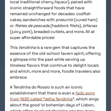
local traditional cherry liqueur), paired with
iconic straightforward foods that have
remained unchanged for decades: codfish
cakes, sandwiches with
presunto
(cured ham)
or
filetes de pescada
(haddock filets),
bifanas
(juicy pork), breaded cutlets, and more. All at
super affordable prices!
This
tendinha
is a rare gem that captures the
essence of the old-school tavern spirit, offering
a glimpse into the past while serving up
timeless flavors that continue to delight locals
and which, more and more, foodie travelers also
embrace.
A Tendinha do Rossio is such an iconic
establishment that there is even a
fado song
from 1930 called “Velha Tendinha
”, which sings
about the good ‘ol bohemian days of Lisbon,
which often involved downing one too many