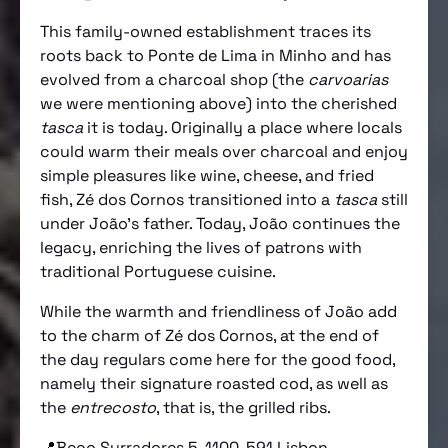
This family-owned establishment traces its
roots back to Ponte de Lima in Minho and has
evolved from a charcoal shop (the
carvoarias
we were mentioning above) into the cherished
tasca
it is today. Originally a place where locals
could warm their meals over charcoal and enjoy
simple pleasures like wine, cheese, and fried
fish, Zé dos Cornos transitioned into a
tasca
still
under João’s father. Today, João continues the
legacy, enriching the lives of patrons with
traditional Portuguese cuisine.
While the warmth and friendliness of João add
to the charm of Zé dos Cornos, at the end of
the day regulars come here for the good food,
namely their signature roasted cod, as well as
the
entrecosto
, that is, the grilled ribs.
📍Beco Surradores 5, 1100-591 Lisbon