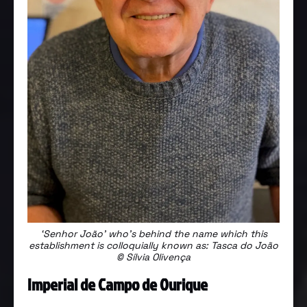
‘Senhor João’ who’s behind the name which this
establishment is colloquially known as: Tasca do João
© Sílvia Olivença
Imperial de Campo de Ourique