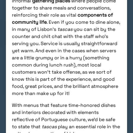
informal
gathering places
where people come
together to share meals and conversations,
reinforcing their role as vital
components of
community life
. Even if you come to dine alone,
in many of Lisbon’s
tascas
you can sit by the
counter and chit chat with the staff who’s
serving you. Service is usually straightforward
yet warm. And even in the cases when servers
are a little grumpy or in a hurry (something
common during lunch rush), most local
customers won’t take offense, as we sort of
know this is part of the experience, and good
food, great prices, and the brilliant atmosphere
more than make up for it!
With menus that feature time-honored dishes
and interiors decorated with elements
reflective of Portuguese culture, we’d be safe
to state that
tascas
play an essential role in the