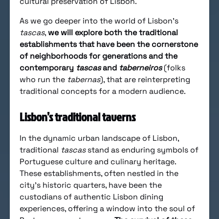
cultural preservation of Lisbon.
As we go deeper into the world of Lisbon’s
tascas
,
we will explore both the traditional
establishments that have been the cornerstone
of neighborhoods for generations and the
contemporary
tascas
and
taberneiros
(folks
who run the
tabernas
), that are reinterpreting
traditional concepts for a modern audience.
Lisbon’s traditional taverns
In the dynamic urban landscape of Lisbon,
traditional
tascas
stand as enduring symbols of
Portuguese culture and culinary heritage.
These establishments, often nestled in the
city’s historic quarters, have been the
custodians of authentic Lisbon dining
experiences, offering a window into the soul of