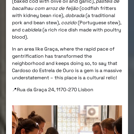
(baked cod with olive oil and garlic),
pastéis de
bacalhau com arroz de feijão
(codfish fritters
with kidney bean rice),
dobrada
(a traditional
pork and bean stew),
cozido
(Portuguese stew),
and c
abidela
(a rich rice dish made with poultry
blood).
In an area like Graça, where the rapid pace of
gentrification has transformed the
neighborhood and keeps doing so, to say that
Cardoso do Estrela de Ouro is a gem is a massive
understatement – this place is a cultural relic!
📍Rua da Graça 24, 1170-270 Lisbon