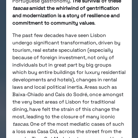
Portuguese gastronomy.
The survival of these
tascas
amidst the whirlwind of gentrification
and modernization is a story of resilience and
commitment to community values
.
The past few decades have seen Lisbon
undergo significant transformation, driven by
tourism, real estate speculation (especially
because of foreign investment, not only of
individuals but in great part by big groups
which buy entire buildings for luxury residential
developments and hotels), changes in rental
laws and local political inertia. Areas such as
Baixa-Chiado and Cais do Sodré, once amongst
the very best areas of Lisbon for traditional
dining, have felt the strain of this change the
most, leading to the closure of many iconic
tascas
. One of the most mediatic cases of such
a loss was Casa Cid, across the street from the