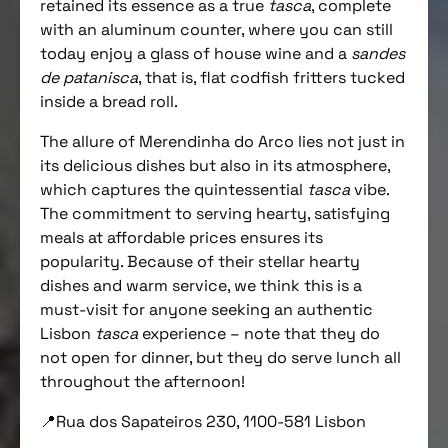
retained its essence as a true
tasca
, complete
with an aluminum counter, where you can still
today enjoy a glass of house wine and a
sandes
de patanisca
, that is, flat codfish fritters tucked
inside a bread roll.
The allure of Merendinha do Arco lies not just in
its delicious dishes but also in its atmosphere,
which captures the quintessential
tasca
vibe.
The commitment to serving hearty, satisfying
meals at affordable prices ensures its
popularity. Because of their stellar hearty
dishes and warm service, we think this is a
must-visit for anyone seeking an authentic
Lisbon
tasca
experience – note that they do
not open for dinner, but they do serve lunch all
throughout the afternoon!
📍Rua dos Sapateiros 230, 1100-581 Lisbon