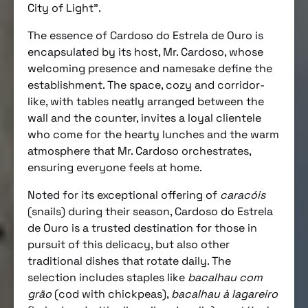
City of Light”.
The essence of Cardoso do Estrela de Ouro is
encapsulated by its host, Mr. Cardoso, whose
welcoming presence and namesake define the
establishment. The space, cozy and corridor-
like, with tables neatly arranged between the
wall and the counter, invites a loyal clientele
who come for the hearty lunches and the warm
atmosphere that Mr. Cardoso orchestrates,
ensuring everyone feels at home.
Noted for its exceptional offering of
caracóis
(snails) during their season, Cardoso do Estrela
de Ouro is a trusted destination for those in
pursuit of this delicacy, but also other
traditional dishes that rotate daily. The
selection includes staples like
bacalhau com
grão
(cod with chickpeas),
bacalhau à lagareiro