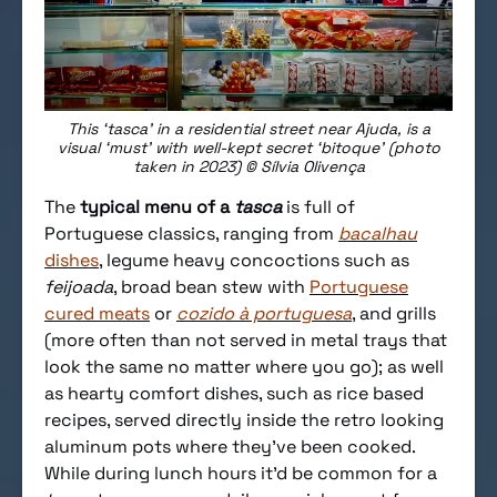
This ‘tasca’ in a residential street near Ajuda, is a
visual ‘must’ with well-kept secret ‘bitoque’ (photo
taken in 2023) © Sílvia Olivença
The
typical menu of a
tasca
is full of
Portuguese classics, ranging from
bacalhau
dishes
, legume heavy concoctions such as
feijoada
, broad bean stew with
Portuguese
cured meats
or
cozido à portuguesa
, and grills
(more often than not served in metal trays that
look the same no matter where you go); as well
as hearty comfort dishes, such as rice based
recipes, served directly inside the retro looking
aluminum pots where they’ve been cooked.
While during lunch hours it’d be common for a