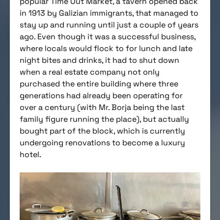
popular Time Out Market
,
a tavern opened back
in 1913 by Galizian immigrants, that managed to
stay up and running until just a couple of years
ago. Even though it was a successful business,
where locals would flock to for lunch and late
night bites and drinks, it had to shut down
when a real estate company not only
purchased the entire building where three
generations had already been operating for
over a century (with Mr. Borja being the last
family figure running the place), but actually
bought part of the block, which is currently
undergoing renovations to become a luxury
hotel.