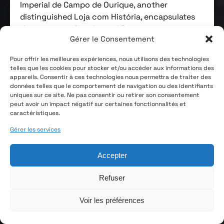
Imperial de Campo de Ourique, another
distinguished Loja com História, encapsulates
the essence of traditional Portuguese
Gérer le Consentement
hospitality, significantly enriched by the
magnetic personality of its host, Mr. João,
Pour offrir les meilleures expériences, nous utilisons des technologies
who’s behind the name which this
telles que les cookies pour stocker et/ou accéder aux informations des
establishment is colloquially known as: Tasca
appareils. Consentir à ces technologies nous permettra de traiter des
données telles que le comportement de navigation ou des identifiants
do João.
uniques sur ce site. Ne pas consentir ou retirer son consentement
peut avoir un impact négatif sur certaines fonctionnalités et
Imperial de Campo de Ourique’s story predates
caractéristiques.
its existence as a tavern. From 1920 to 1942, it
Gérer les services
served as the first headquarters of the Campo
de Ourique Volunteer Firefighters. It officially
Accepter
opened as a tavern in 1947 and was taken over
by the current managers, João Gomes and his
Refuser
wife Adelaide Fernandes, in 1985. Since then,
any changes to the premises have been made
Voir les préférences
strictly to comply with legal requirements in
food safety and occupational health, with a