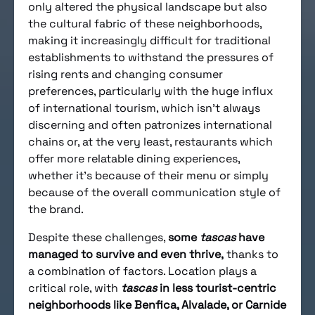
only altered the physical landscape but also
the cultural fabric of these neighborhoods,
making it increasingly difficult for traditional
establishments to withstand the pressures of
rising rents and changing consumer
preferences, particularly with the huge influx
of international tourism, which isn’t always
discerning and often patronizes international
chains or, at the very least, restaurants which
offer more relatable dining experiences,
whether it’s because of their menu or simply
because of the overall communication style of
the brand.
Despite these challenges,
some
tascas
have
managed to survive and even thrive,
thanks to
a combination of factors. Location plays a
critical role, with
tascas
in less tourist-centric
neighborhoods like Benfica, Alvalade, or Carnide