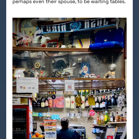
perhaps even their spouse, to be waiting tables.