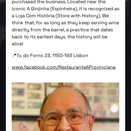
purchased the business. Located near the
iconic A Ginjinha (Espinheira), it is recognized as
a Loja Com História (Store with History). We
think that, for as long as they keep serving wine
directly from the barrel, a practice that dates
back to its earliest days, the history will be
alive!
📍Tv. do Forno 23, 1150-193 Lisbon
www.facebook.com/RestauranteAProvinciana