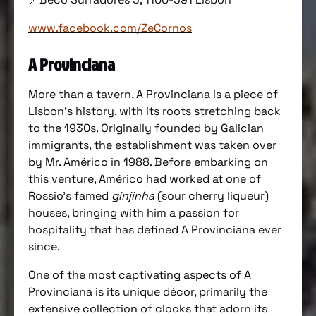
www.facebook.com/ZeCornos
A Provinciana
More than a tavern, A Provinciana is a piece of
Lisbon’s history, with its roots stretching back
to the 1930s. Originally founded by Galician
immigrants, the establishment was taken over
by Mr. Américo in 1988. Before embarking on
this venture, Américo had worked at one of
Rossio’s famed
ginjinha
(sour cherry liqueur)
houses, bringing with him a passion for
hospitality that has defined A Provinciana ever
since.
One of the most captivating aspects of A
Provinciana is its unique décor, primarily the
extensive collection of clocks that adorn its