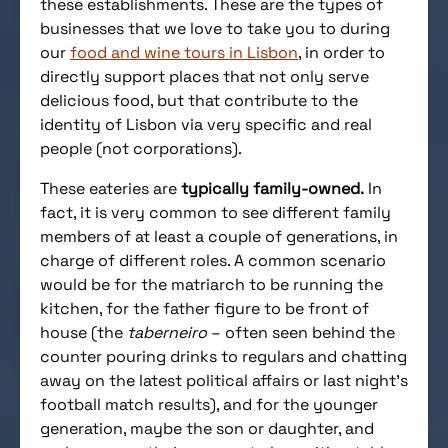
these establishments. These are the types of
businesses that we love to take you to during
our
food and wine tours in Lisbon
, in order to
directly support places that not only serve
delicious food, but that contribute to the
identity of Lisbon via very specific and real
people (not corporations).
These eateries are
typically family-owned.
In
fact, it is very common to see different family
members of at least a couple of generations, in
charge of different roles. A common scenario
would be for the matriarch to be running the
kitchen, for the father figure to be front of
house (the
taberneiro
– often seen behind the
counter pouring drinks to regulars and chatting
away on the latest political affairs or last night’s
football match results), and for the younger
generation, maybe the son or daughter, and