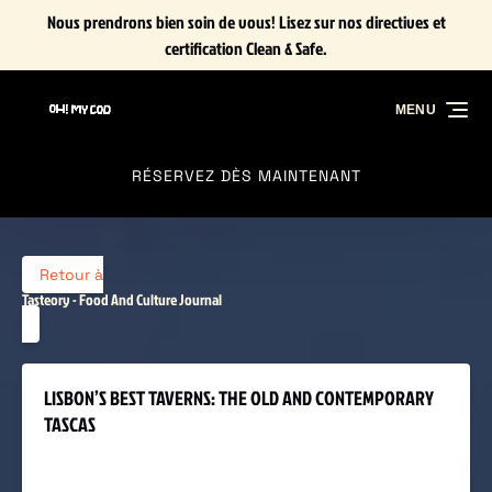
Nous prendrons bien soin de vous! Lisez sur nos directives et
Aller à la navigation principale
Aller au contenu
Aller au pied de page
certification Clean & Safe.
MENU
RÉSERVEZ DÈS MAINTENANT
Retour à
Tasteory - Food And Culture Journal
LISBON’S BEST TAVERNS: THE OLD AND CONTEMPORARY
TASCAS