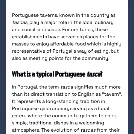
Portuguese taverns, known in the country as
tascas
, play a major role in the local culinary
and social landscape. For centuries, these
establishments have served as places for the
masses to enjoy affordable food which is highly
representative of Portugal’s way of eating, but
also as meeting points for the community.
What is a typical Portuguese
tasca
?
In Portugal, the term
tasca
signifies much more
than its direct translation to English as “tavern”.
It represents a long-standing tradition in
Portuguese gastronomy, serving as a local
eatery where the community gathers to enjoy
simple, traditional dishes in a welcoming
atmosphere. The evolution of
tascas
from their