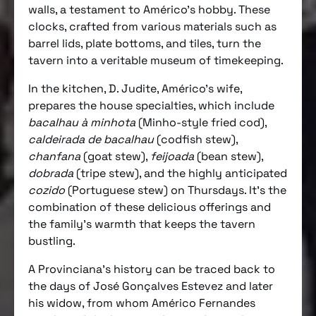
walls, a testament to Américo’s hobby. These
clocks, crafted from various materials such as
barrel lids, plate bottoms, and tiles, turn the
tavern into a veritable museum of timekeeping.
In the kitchen, D. Judite, Américo’s wife,
prepares the house specialties, which include
bacalhau à minhota
(Minho-style fried cod),
caldeirada de bacalhau
(codfish stew),
chanfana
(goat stew),
feijoada
(bean stew),
dobrada
(tripe stew), and the highly anticipated
cozido
(Portuguese stew) on Thursdays. It’s the
combination of these delicious offerings and
the family’s warmth that keeps the tavern
bustling.
A Provinciana’s history can be traced back to
the days of José Gonçalves Estevez and later
his widow, from whom Américo Fernandes