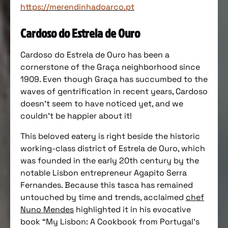
https://merendinhadoarco.pt
Cardoso do Estrela de Ouro
Cardoso do Estrela de Ouro has been a
cornerstone of the Graça neighborhood since
1909. Even though Graça has succumbed to the
waves of gentrification in recent years, Cardoso
doesn’t seem to have noticed yet, and we
couldn’t be happier about it!
This beloved eatery is right beside the historic
working-class district of Estrela de Ouro, which
was founded in the early 20th century by the
notable Lisbon entrepreneur Agapito Serra
Fernandes. Because this tasca has remained
untouched by time and trends, acclaimed
chef
Nuno Mendes
highlighted it in his evocative
book “My Lisbon: A Cookbook from Portugal’s