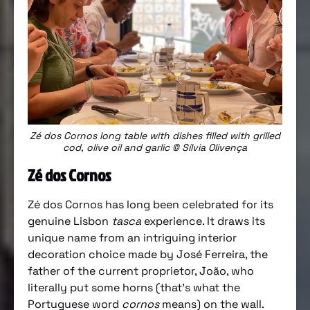
Zé dos Cornos long table with dishes filled with grilled
cod, olive oil and garlic © Sílvia Olivença
Zé dos Cornos
Zé dos Cornos has long been celebrated for its
genuine Lisbon
tasca
experience. It draws its
unique name from an intriguing interior
decoration choice made by José Ferreira, the
father of the current proprietor, João, who
literally put some horns (that’s what the
Portuguese word
cornos
means) on the wall.