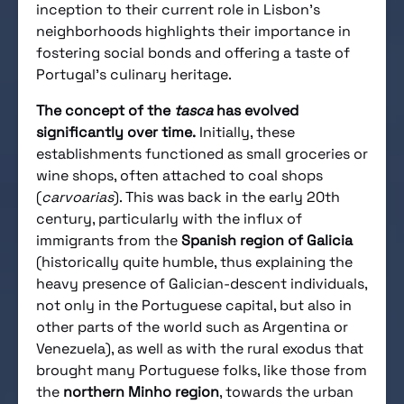
inception to their current role in Lisbon’s
neighborhoods highlights their importance in
fostering social bonds and offering a taste of
Portugal’s culinary heritage.
The concept of the
tasca
has evolved
significantly over time.
Initially, these
establishments functioned as small groceries or
wine shops, often attached to coal shops
(
carvoarias
). This was back in the early 20th
century, particularly with the influx of
immigrants from the
Spanish region of Galicia
(historically quite humble, thus explaining the
heavy presence of Galician-descent individuals,
not only in the Portuguese capital, but also in
other parts of the world such as Argentina or
Venezuela), as well as with the rural exodus that
brought many Portuguese folks, like those from
the
northern Minho region
, towards the urban