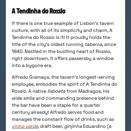
A Tendinha do Rossio
If there is one true example of Lisbon’s tavern
culture, with all of its simplicity and charm, A
Tendinha do Rossio is it! It proudly holds the
title of the city’s oldest running
taberna
, since
1840. Nestled in the bustling heart of Rossio,
right downtown, it offers passersby a window
into a bygone era.
Alfredo Gramaça, the tavern’s longest-serving
employee, embodies the spirit of A Tendinha do
Rossio. A native
lisboeta
from Madragoa, his
wide smile and commanding presence behind
the bar have been a staple for a quarter
century already! Alfredo serves food and
manages the constant flow of drinks, such as
vinho verde
, draft beer,
ginjinha
Eduardino (a