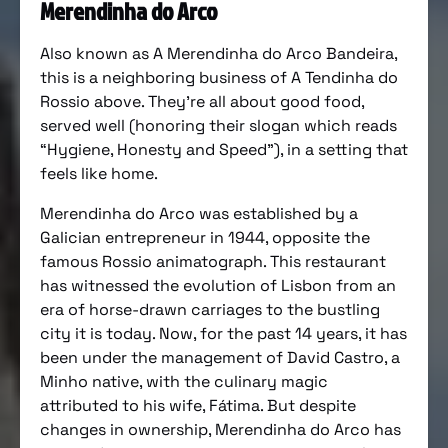
Merendinha do Arco
Also known as A Merendinha do Arco Bandeira,
this is a neighboring business of A Tendinha do
Rossio above. They’re all about good food,
served well (honoring their slogan which reads
“Hygiene, Honesty and Speed”), in a setting that
feels like home.
Merendinha do Arco was established by a
Galician entrepreneur in 1944, opposite the
famous Rossio animatograph. This restaurant
has witnessed the evolution of Lisbon from an
era of horse-drawn carriages to the bustling
city it is today. Now, for the past 14 years, it has
been under the management of David Castro, a
Minho native, with the culinary magic
attributed to his wife, Fátima. But despite
changes in ownership, Merendinha do Arco has