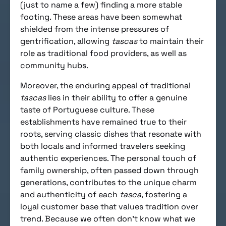
(just to name a few) finding a more stable
footing. These areas have been somewhat
shielded from the intense pressures of
gentrification, allowing
tascas
to maintain their
role as traditional food providers, as well as
community hubs.
Moreover, the enduring appeal of traditional
tascas
lies in their ability to offer a genuine
taste of Portuguese culture. These
establishments have remained true to their
roots, serving classic dishes that resonate with
both locals and informed travelers seeking
authentic experiences. The personal touch of
family ownership, often passed down through
generations, contributes to the unique charm
and authenticity of each
tasca
, fostering a
loyal customer base that values tradition over
trend. Because we often don’t know what we