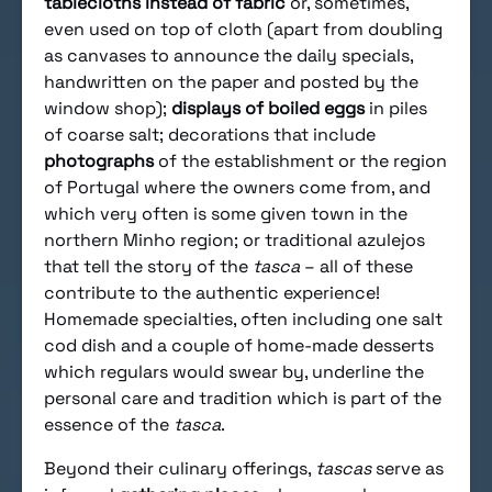
tablecloths instead of fabric
or, sometimes,
even used on top of cloth (apart from doubling
as canvases to announce the daily specials,
handwritten on the paper and posted by the
window shop);
displays of boiled eggs
in piles
of coarse salt; decorations that include
photographs
of the establishment or the region
of Portugal where the owners come from, and
which very often is some given town in the
northern Minho region; or traditional azulejos
that tell the story of the
tasca
– all of these
contribute to the authentic experience!
Homemade specialties, often including one salt
cod dish and a couple of home-made desserts
which regulars would swear by, underline the
personal care and tradition which is part of the
essence of the
tasca
.
Beyond their culinary offerings,
tascas
serve as