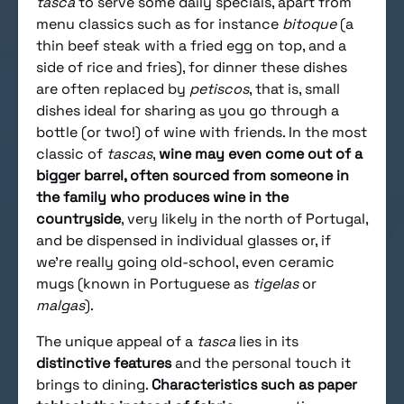
tasca
to serve some daily specials, apart from
menu classics such as for instance
bitoque
(a
thin beef steak with a fried egg on top, and a
side of rice and fries), for dinner these dishes
are often replaced by
petiscos
, that is, small
dishes ideal for sharing as you go through a
bottle (or two!) of wine with friends. In the most
classic of
tascas
,
wine may even come out of a
bigger barrel, often sourced from someone in
the family who produces wine in the
countryside
, very likely in the north of Portugal,
and be dispensed in individual glasses or, if
we’re really going old-school, even ceramic
mugs (known in Portuguese as
tigelas
or
malgas
).
The unique appeal of a
tasca
lies in its
distinctive features
and the personal touch it
brings to dining.
Characteristics such as paper