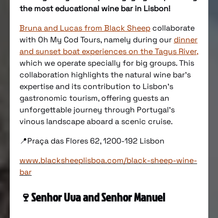
the most educational wine bar in Lisbon!
Bruna and Lucas from Black Sheep
collaborate
with Oh My Cod Tours, namely during our
dinner
and sunset boat experiences on the Tagus River
,
which we operate specially for big groups. This
collaboration highlights the natural wine bar’s
expertise and its contribution to Lisbon’s
gastronomic tourism, offering guests an
unforgettable journey through Portugal’s
vinous landscape aboard a scenic cruise.
📍Praça das Flores 62, 1200-192 Lisbon
www.blacksheeplisboa.com/black-sheep-wine-
bar
🍷
Senhor Uva and Senhor Manuel