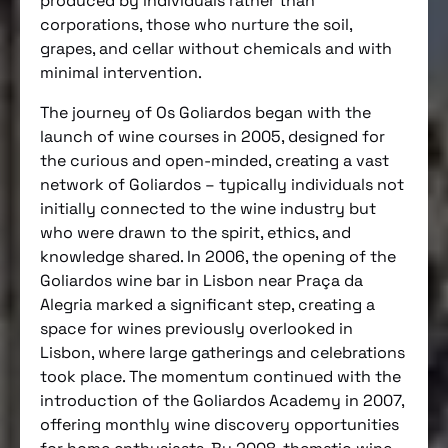
produced by individuals rather than
corporations, those who nurture the soil,
grapes, and cellar without chemicals and with
minimal intervention.
The journey of Os Goliardos began with the
launch of wine courses in 2005, designed for
the curious and open-minded, creating a vast
network of Goliardos – typically individuals not
initially connected to the wine industry but
who were drawn to the spirit, ethics, and
knowledge shared. In 2006, the opening of the
Goliardos wine bar in Lisbon near Praça da
Alegria marked a significant step, creating a
space for wines previously overlooked in
Lisbon, where large gatherings and celebrations
took place. The momentum continued with the
introduction of the Goliardos Academy in 2007,
offering monthly wine discovery opportunities