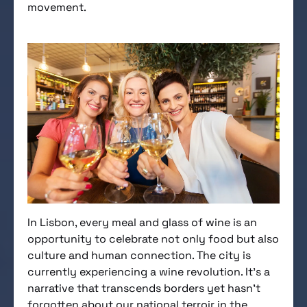
movement.
In Lisbon, every meal and glass of wine is an
opportunity to celebrate not only food but also
culture and human connection. The city is
currently experiencing a wine revolution. It’s a
narrative that transcends borders yet hasn’t
forgotten about our national terroir in the