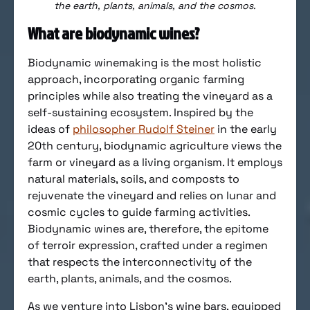
the earth, plants, animals, and the cosmos.
What are biodynamic wines?
Biodynamic winemaking is the most holistic
approach, incorporating organic farming
principles while also treating the vineyard as a
self-sustaining ecosystem. Inspired by the
ideas of
philosopher Rudolf Steiner
in the early
20th century, biodynamic agriculture views the
farm or vineyard as a living organism. It employs
natural materials, soils, and composts to
rejuvenate the vineyard and relies on lunar and
cosmic cycles to guide farming activities.
Biodynamic wines are, therefore, the epitome
of terroir expression, crafted under a regimen
that respects the interconnectivity of the
earth, plants, animals, and the cosmos.
As we venture into Lisbon’s wine bars, equipped