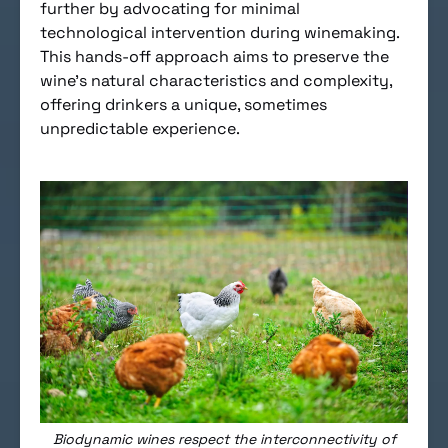
further by advocating for minimal
technological intervention during winemaking.
This hands-off approach aims to preserve the
wine’s natural characteristics and complexity,
offering drinkers a unique, sometimes
unpredictable experience.
Biodynamic wines respect the interconnectivity of