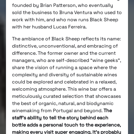
founded by Brian Patterson, who eventually
sold the business to Bruna Ventura who used to
work with him, and who now runs Black Sheep
with her husband Lucas Ferreira.
The ambiance of Black Sheep reflects its name:
distinctive, unconventional, and embracing of
difference. The former owner and the current
managers, who are self-described “wine geeks”,
share the vision of running a space where the
complexity and diversity of sustainable wines
could be explored and celebrated in a relaxed,
welcoming atmosphere. This wine bar offers a
meticulously curated selection that showcases
the best of organic, natural, and biodynamic
winemaking from Portugal and beyond.
The
staff’s ability to tell the story behind each
bottle adds a personal touch to the experience,
making every visit super engaging. It’s probably