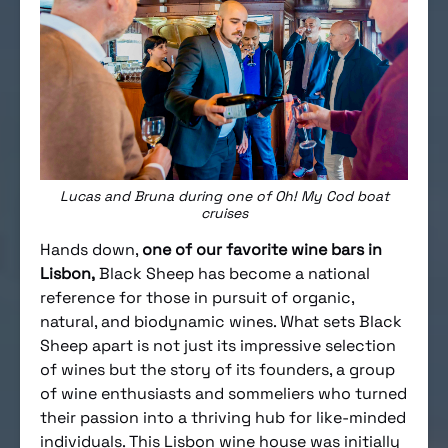
Lucas and Bruna during one of Oh! My Cod boat
cruises
Hands down,
one of our favorite wine bars in
Lisbon,
Black Sheep has become a national
reference for those in pursuit of organic,
natural, and biodynamic wines. What sets Black
Sheep apart is not just its impressive selection
of wines but the story of its founders, a group
of wine enthusiasts and sommeliers who turned
their passion into a thriving hub for like-minded
individuals. This Lisbon wine house was initially