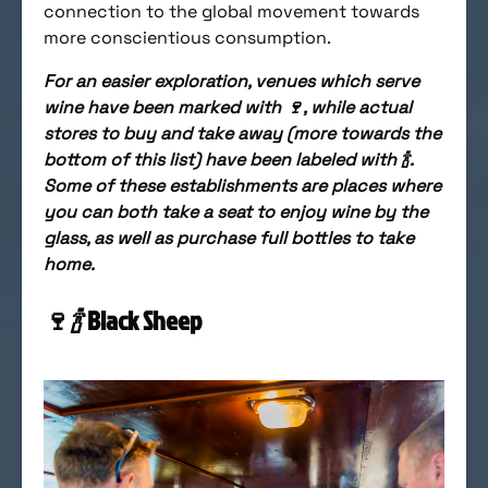
connection to the global movement towards
more conscientious consumption.
For an easier exploration, venues which serve
wine have been marked with 🍷, while actual
stores to buy and take away (more towards the
bottom of this list) have been labeled with 🍾.
Some of these establishments are places where
you can both take a seat to enjoy wine by the
glass, as well as purchase full bottles to take
home.
🍷
🍾
Black Sheep