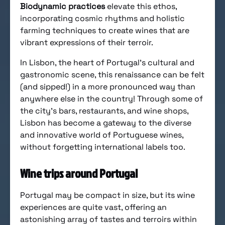
Biodynamic practices
elevate this ethos,
incorporating cosmic rhythms and holistic
farming techniques to create wines that are
vibrant expressions of their terroir.
In Lisbon, the heart of Portugal’s cultural and
gastronomic scene, this renaissance can be felt
(and sipped!) in a more pronounced way than
anywhere else in the country! Through some of
the city’s bars, restaurants, and wine shops,
Lisbon has become a gateway to the diverse
and innovative world of Portuguese wines,
without forgetting international labels too.
Wine trips around Portugal
Portugal may be compact in size, but its wine
experiences are quite vast, offering an
astonishing array of tastes and terroirs within