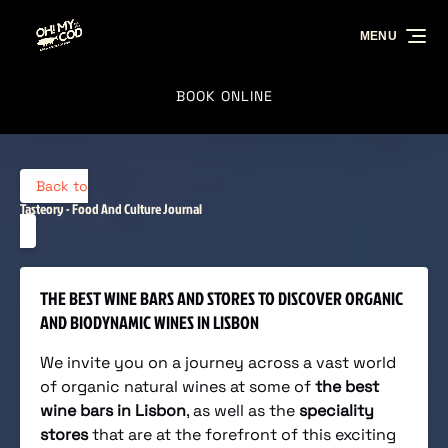
Skip to primary navigation
Skip to content
Skip to footer
MENU
BOOK ONLINE
Back to
Tasteory - Food And Culture Journal
THE BEST WINE BARS AND STORES TO DISCOVER ORGANIC
AND BIODYNAMIC WINES IN LISBON
We invite you on a journey across a vast world
of organic natural wines at some of
the best
wine bars in Lisbon
, as well as the
speciality
stores
that are at the forefront of this exciting