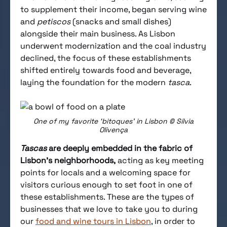
to supplement their income, began serving wine
and
petiscos
(snacks and small dishes)
alongside their main business. As Lisbon
underwent modernization and the coal industry
declined, the focus of these establishments
shifted entirely towards food and beverage,
laying the foundation for the modern
tasca
.
One of my favorite ‘bitoques’ in Lisbon © Sílvia
Olivença
Tascas
are deeply embedded in the fabric of
Lisbon’s neighborhoods,
acting as key meeting
points for locals and a welcoming space for
visitors curious enough to set foot in one of
these establishments. These are the types of
businesses that we love to take you to during
our
food and wine tours in Lisbon
, in order to