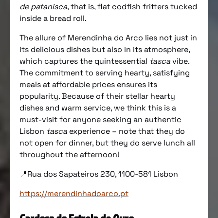
de patanisca
, that is, flat codfish fritters tucked
inside a bread roll.
The allure of Merendinha do Arco lies not just in
its delicious dishes but also in its atmosphere,
which captures the quintessential
tasca
vibe.
The commitment to serving hearty, satisfying
meals at affordable prices ensures its
popularity. Because of their stellar hearty
dishes and warm service, we think this is a
must-visit for anyone seeking an authentic
Lisbon
tasca
experience – note that they do
not open for dinner, but they do serve lunch all
throughout the afternoon!
📍Rua dos Sapateiros 230, 1100-581 Lisbon
https://merendinhadoarco.pt