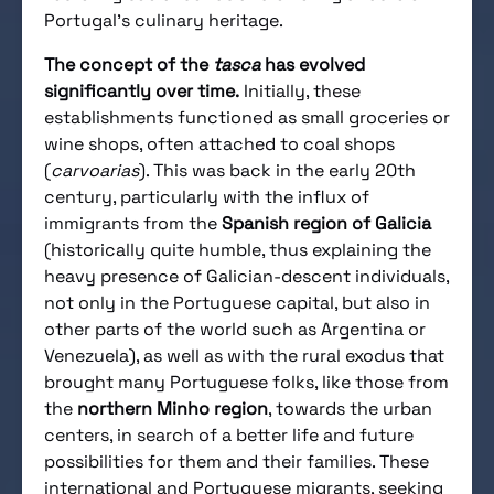
Portugal’s culinary heritage.
The concept of the
tasca
has evolved
significantly over time.
Initially, these
establishments functioned as small groceries or
wine shops, often attached to coal shops
(
carvoarias
). This was back in the early 20th
century, particularly with the influx of
immigrants from the
Spanish region of Galicia
(historically quite humble, thus explaining the
heavy presence of Galician-descent individuals,
not only in the Portuguese capital, but also in
other parts of the world such as Argentina or
Venezuela), as well as with the rural exodus that
brought many Portuguese folks, like those from
the
northern Minho region
, towards the urban
centers, in search of a better life and future
possibilities for them and their families. These
international and Portuguese migrants, seeking