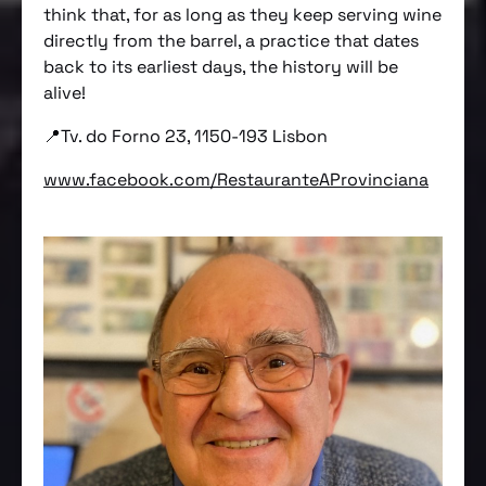
think that, for as long as they keep serving wine
directly from the barrel, a practice that dates
back to its earliest days, the history will be
alive!
📍Tv. do Forno 23, 1150-193 Lisbon
www.facebook.com/RestauranteAProvinciana