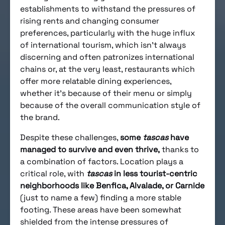
establishments to withstand the pressures of
rising rents and changing consumer
preferences, particularly with the huge influx
of international tourism, which isn’t always
discerning and often patronizes international
chains or, at the very least, restaurants which
offer more relatable dining experiences,
whether it’s because of their menu or simply
because of the overall communication style of
the brand.
Despite these challenges,
some
tascas
have
managed to survive and even thrive,
thanks to
a combination of factors. Location plays a
critical role, with
tascas
in less tourist-centric
neighborhoods like Benfica, Alvalade, or Carnide
(just to name a few) finding a more stable
footing. These areas have been somewhat
shielded from the intense pressures of