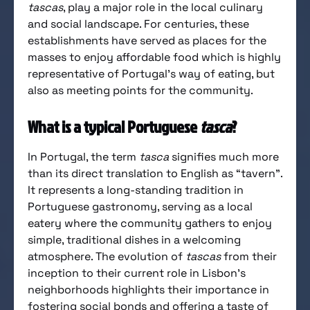
tascas
, play a major role in the local culinary
and social landscape. For centuries, these
establishments have served as places for the
masses to enjoy affordable food which is highly
representative of Portugal’s way of eating, but
also as meeting points for the community.
What is a typical Portuguese
tasca
?
In Portugal, the term
tasca
signifies much more
than its direct translation to English as “tavern”.
It represents a long-standing tradition in
Portuguese gastronomy, serving as a local
eatery where the community gathers to enjoy
simple, traditional dishes in a welcoming
atmosphere. The evolution of
tascas
from their
inception to their current role in Lisbon’s
neighborhoods highlights their importance in
fostering social bonds and offering a taste of