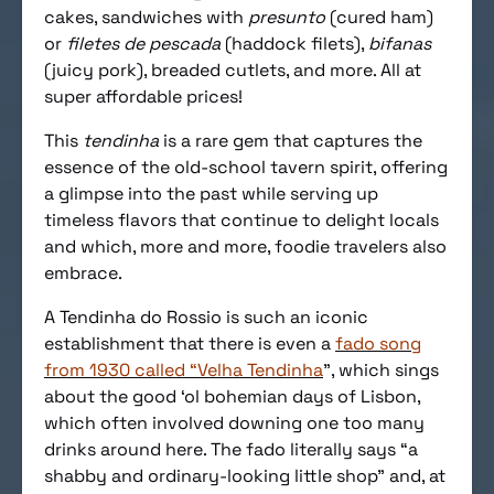
cakes, sandwiches with
presunto
(cured ham)
or
filetes de pescada
(haddock filets),
bifanas
(juicy pork), breaded cutlets, and more. All at
super affordable prices!
This
tendinha
is a rare gem that captures the
essence of the old-school tavern spirit, offering
a glimpse into the past while serving up
timeless flavors that continue to delight locals
and which, more and more, foodie travelers also
embrace.
A Tendinha do Rossio is such an iconic
establishment that there is even a
fado song
from 1930 called “Velha Tendinha
”, which sings
about the good ‘ol bohemian days of Lisbon,
which often involved downing one too many
drinks around here. The fado literally says “a
shabby and ordinary-looking little shop” and, at