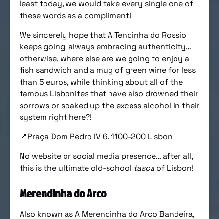
least today, we would take every single one of
these words as a compliment!
We sincerely hope that A Tendinha do Rossio
keeps going, always embracing authenticity…
otherwise, where else are we going to enjoy a
fish sandwich and a mug of green wine for less
than 5 euros, while thinking about all of the
famous Lisbonites that have also drowned their
sorrows or soaked up the excess alcohol in their
system right here?!
📍Praça Dom Pedro IV 6, 1100-200 Lisbon
No website or social media presence… after all,
this is the ultimate old-school
tasca
of Lisbon!
Merendinha do Arco
Also known as A Merendinha do Arco Bandeira,