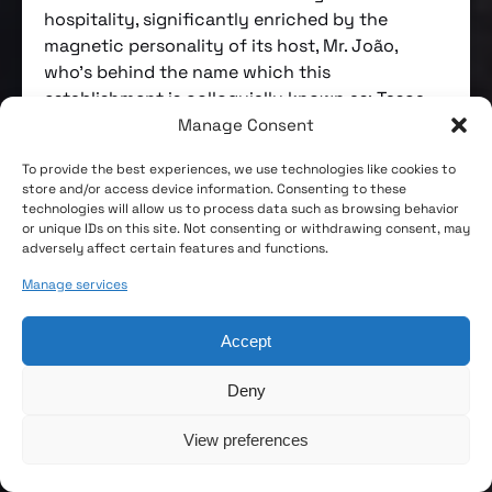
hospitality, significantly enriched by the
magnetic personality of its host, Mr. João,
who’s behind the name which this
establishment is colloquially known as: Tasca
do João.
Manage Consent
Imperial de Campo de Ourique’s story predates
To provide the best experiences, we use technologies like cookies to
store and/or access device information. Consenting to these
its existence as a tavern. From 1920 to 1942, it
technologies will allow us to process data such as browsing behavior
served as the first headquarters of the Campo
or unique IDs on this site. Not consenting or withdrawing consent, may
de Ourique Volunteer Firefighters. It officially
adversely affect certain features and functions.
opened as a tavern in 1947 and was taken over
Manage services
by the current managers, João Gomes and his
wife Adelaide Fernandes, in 1985. Since then,
Accept
any changes to the premises have been made
strictly to comply with legal requirements in
Deny
food safety and occupational health, with a
clear aim to preserve the building’s original and
View preferences
genuine character. This is quite a rare find in
Lisbon!