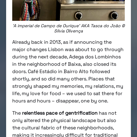
‘A imperial de Campo de Ourique’ AKA Tasca do João ©
Sílvia Olivença
Already back in 2013, as if announcing the
major changes Lisbon was about to go through
during the next decade, Adega dos Lombinhos
in the neighborhood of Baixa, also closed its
doors. Café Estádio in Bairro Alto followed
shortly, and so did many others. Places that
strongly shaped my memories, my relations, my
life, my love for food – we used to sat there for
hours and hours – disappear, one by one.
The
relentless pace of gentrification
has not
only altered the physical landscape but also
the cultural fabric of these neighborhoods,
making it increasingly difficult for traditional