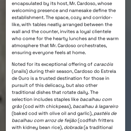
encapsulated by its host, Mr. Cardoso, whose
welcoming presence and namesake define the
establishment. The space, cozy and corridor-
like, with tables neatly arranged between the
wall and the counter, invites a loyal clientele
who come for the hearty lunches and the warm
atmosphere that Mr. Cardoso orchestrates,
ensuring everyone feels at home.
Noted for its exceptional offering of
caracóis
(snails) during their season, Cardoso do Estrela
de Ouro is a trusted destination for those in
pursuit of this delicacy, but also other
traditional dishes that rotate daily. The
selection includes staples like
bacalhau com
grão
(cod with chickpeas),
bacalhau à lagareiro
(baked cod with olive oil and garlic),
pastéis de
bacalhau com arroz de feijão
(codfish fritters
with kidney bean rice),
dobrada
(a traditional