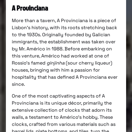
A Provinciana
More than a tavern, A Provinciana is a piece of
Lisbon’s history, with its roots stretching back
to the 1930s. Originally founded by Galician
immigrants, the establishment was taken over
by Mr. Américo in 1988. Before embarking on
this venture, Américo had worked at one of
Rossio’s famed
ginjinha
(sour cherry liqueur)
houses, bringing with him a passion for
hospitality that has defined A Provinciana ever
since.
One of the most captivating aspects of A
Provinciana is its unique décor, primarily the
extensive collection of clocks that adorn its
walls, a testament to Américo’s hobby. These
clocks, crafted from various materials such as
barrel lids, plate bottoms, and tiles, turn the