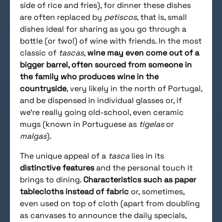
side of rice and fries), for dinner these dishes
are often replaced by
petiscos
, that is, small
dishes ideal for sharing as you go through a
bottle (or two!) of wine with friends. In the most
classic of
tascas
,
wine may even come out of a
bigger barrel, often sourced from someone in
the family who produces wine in the
countryside
, very likely in the north of Portugal,
and be dispensed in individual glasses or, if
we’re really going old-school, even ceramic
mugs (known in Portuguese as
tigelas
or
malgas
).
The unique appeal of a
tasca
lies in its
distinctive features
and the personal touch it
brings to dining.
Characteristics such as paper
tablecloths instead of fabric
or, sometimes,
even used on top of cloth (apart from doubling
as canvases to announce the daily specials,