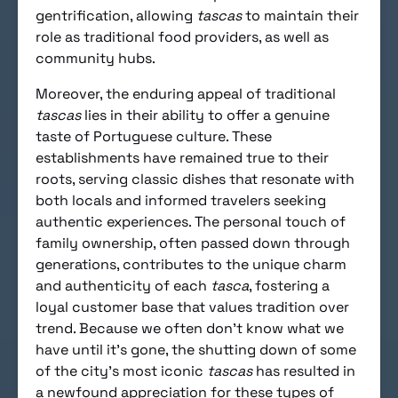
gentrification, allowing
tascas
to maintain their
role as traditional food providers, as well as
community hubs.
Moreover, the enduring appeal of traditional
tascas
lies in their ability to offer a genuine
taste of Portuguese culture. These
establishments have remained true to their
roots, serving classic dishes that resonate with
both locals and informed travelers seeking
authentic experiences. The personal touch of
family ownership, often passed down through
generations, contributes to the unique charm
and authenticity of each
tasca
, fostering a
loyal customer base that values tradition over
trend. Because we often don’t know what we
have until it’s gone, the shutting down of some
of the city’s most iconic
tascas
has resulted in
a newfound appreciation for these types of