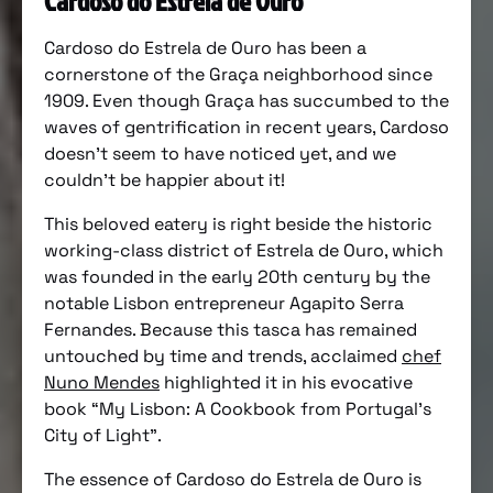
Cardoso do Estrela de Ouro
Cardoso do Estrela de Ouro has been a
cornerstone of the Graça neighborhood since
1909. Even though Graça has succumbed to the
waves of gentrification in recent years, Cardoso
doesn’t seem to have noticed yet, and we
couldn’t be happier about it!
This beloved eatery is right beside the historic
working-class district of Estrela de Ouro, which
was founded in the early 20th century by the
notable Lisbon entrepreneur Agapito Serra
Fernandes. Because this tasca has remained
untouched by time and trends, acclaimed
chef
Nuno Mendes
highlighted it in his evocative
book “My Lisbon: A Cookbook from Portugal’s
City of Light”.
The essence of Cardoso do Estrela de Ouro is