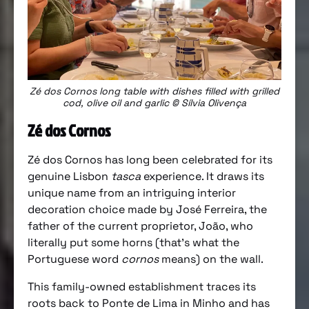
Zé dos Cornos long table with dishes filled with grilled
cod, olive oil and garlic © Sílvia Olivença
Zé dos Cornos
Zé dos Cornos has long been celebrated for its
genuine Lisbon
tasca
experience. It draws its
unique name from an intriguing interior
decoration choice made by José Ferreira, the
father of the current proprietor, João, who
literally put some horns (that’s what the
Portuguese word
cornos
means) on the wall.
This family-owned establishment traces its
roots back to Ponte de Lima in Minho and has