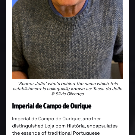
‘Senhor João’ who’s behind the name which this
establishment is colloquially known as: Tasca do João
© Sílvia Olivença
Imperial de Campo de Ourique
Imperial de Campo de Ourique, another
distinguished Loja com História, encapsulates
the essence of traditional Portuguese