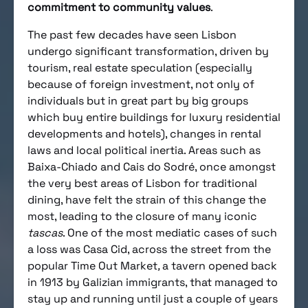
commitment to community values
.
The past few decades have seen Lisbon
undergo significant transformation, driven by
tourism, real estate speculation (especially
because of foreign investment, not only of
individuals but in great part by big groups
which buy entire buildings for luxury residential
developments and hotels), changes in rental
laws and local political inertia. Areas such as
Baixa-Chiado and Cais do Sodré, once amongst
the very best areas of Lisbon for traditional
dining, have felt the strain of this change the
most, leading to the closure of many iconic
tascas
. One of the most mediatic cases of such
a loss was Casa Cid, across the street from the
popular Time Out Market
,
a tavern opened back
in 1913 by Galizian immigrants, that managed to
stay up and running until just a couple of years