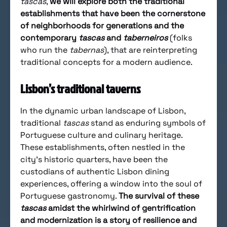
tascas
,
we will explore both the traditional
establishments that have been the cornerstone
of neighborhoods for generations and the
contemporary
tascas
and
taberneiros
(folks
who run the
tabernas
), that are reinterpreting
traditional concepts for a modern audience.
Lisbon’s traditional taverns
In the dynamic urban landscape of Lisbon,
traditional
tascas
stand as enduring symbols of
Portuguese culture and culinary heritage.
These establishments, often nestled in the
city’s historic quarters, have been the
custodians of authentic Lisbon dining
experiences, offering a window into the soul of
Portuguese gastronomy.
The survival of these
tascas
amidst the whirlwind of gentrification
and modernization is a story of resilience and