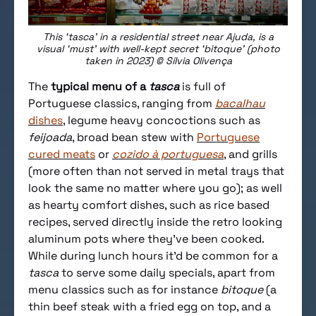
This ‘tasca’ in a residential street near Ajuda, is a
visual ‘must’ with well-kept secret ‘bitoque’ (photo
taken in 2023) © Sílvia Olivença
The
typical menu of a
tasca
is full of
Portuguese classics, ranging from
bacalhau
dishes
, legume heavy concoctions such as
feijoada
, broad bean stew with
Portuguese
cured meats
or
cozido à portuguesa
, and grills
(more often than not served in metal trays that
look the same no matter where you go); as well
as hearty comfort dishes, such as rice based
recipes, served directly inside the retro looking
aluminum pots where they’ve been cooked.
While during lunch hours it’d be common for a
tasca
to serve some daily specials, apart from
menu classics such as for instance
bitoque
(a
thin beef steak with a fried egg on top, and a