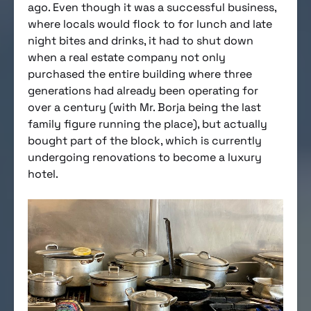
ago. Even though it was a successful business,
where locals would flock to for lunch and late
night bites and drinks, it had to shut down
when a real estate company not only
purchased the entire building where three
generations had already been operating for
over a century (with Mr. Borja being the last
family figure running the place), but actually
bought part of the block, which is currently
undergoing renovations to become a luxury
hotel.