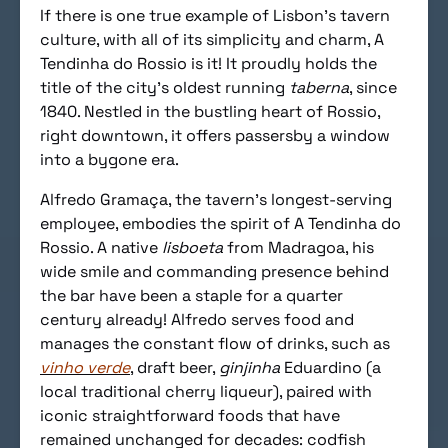
If there is one true example of Lisbon’s tavern
culture, with all of its simplicity and charm, A
Tendinha do Rossio is it! It proudly holds the
title of the city’s oldest running
taberna
, since
1840. Nestled in the bustling heart of Rossio,
right downtown, it offers passersby a window
into a bygone era.
Alfredo Gramaça, the tavern’s longest-serving
employee, embodies the spirit of A Tendinha do
Rossio. A native
lisboeta
from Madragoa, his
wide smile and commanding presence behind
the bar have been a staple for a quarter
century already! Alfredo serves food and
manages the constant flow of drinks, such as
vinho verde
, draft beer,
ginjinha
Eduardino (a
local traditional cherry liqueur), paired with
iconic straightforward foods that have
remained unchanged for decades: codfish