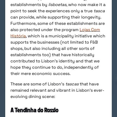
establishments by
lisboetas
, who now make it a
point to seek the experiences only a true
tasca
can provide, while supporting their longevity.
Furthermore, some of these establishments are
also protected under the program
Lojas Com
História
, which is a municipality initiative which
supports the businesses (not limited to F&B
shops, but also including all other sorts of
establishments too) that have historically
contributed to Lisbon’s identity and that we
hope they continue to do, independently of
their mere economic success.
These are some of Lisbon’s
tascas
that have
remained relevant and vibrant in Lisbon’s ever-
evolving dining scene:
A Tendinha do Rossio