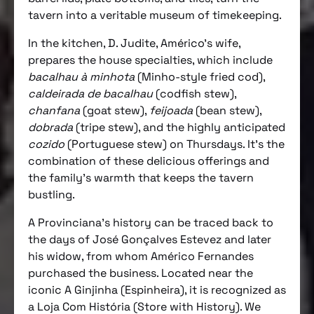
tavern into a veritable museum of timekeeping.
In the kitchen, D. Judite, Américo’s wife,
prepares the house specialties, which include
bacalhau à minhota
(Minho-style fried cod),
caldeirada de bacalhau
(codfish stew),
chanfana
(goat stew),
feijoada
(bean stew),
dobrada
(tripe stew), and the highly anticipated
cozido
(Portuguese stew) on Thursdays. It’s the
combination of these delicious offerings and
the family’s warmth that keeps the tavern
bustling.
A Provinciana’s history can be traced back to
the days of José Gonçalves Estevez and later
his widow, from whom Américo Fernandes
purchased the business. Located near the
iconic A Ginjinha (Espinheira), it is recognized as
a Loja Com História (Store with History). We