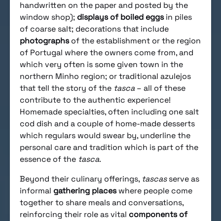
handwritten on the paper and posted by the
window shop);
displays of boiled eggs
in piles
of coarse salt; decorations that include
photographs
of the establishment or the region
of Portugal where the owners come from, and
which very often is some given town in the
northern Minho region; or traditional azulejos
that tell the story of the
tasca
– all of these
contribute to the authentic experience!
Homemade specialties, often including one salt
cod dish and a couple of home-made desserts
which regulars would swear by, underline the
personal care and tradition which is part of the
essence of the
tasca
.
Beyond their culinary offerings,
tascas
serve as
informal
gathering places
where people come
together to share meals and conversations,
reinforcing their role as vital
components of