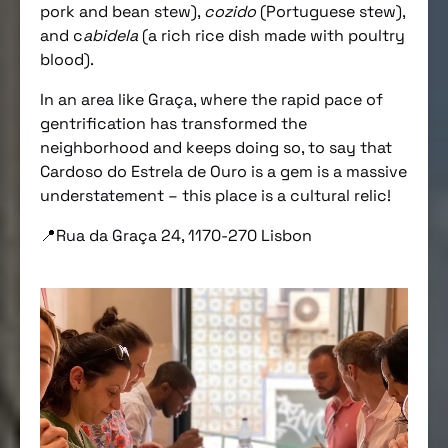
pork and bean stew),
cozido
(Portuguese stew),
and c
abidela
(a rich rice dish made with poultry
blood).
In an area like Graça, where the rapid pace of
gentrification has transformed the
neighborhood and keeps doing so, to say that
Cardoso do Estrela de Ouro is a gem is a massive
understatement – this place is a cultural relic!
📍Rua da Graça 24, 1170-270 Lisbon