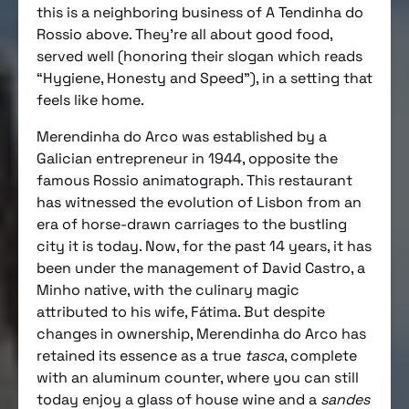
this is a neighboring business of A Tendinha do
Rossio above. They’re all about good food,
served well (honoring their slogan which reads
“Hygiene, Honesty and Speed”), in a setting that
feels like home.
Merendinha do Arco was established by a
Galician entrepreneur in 1944, opposite the
famous Rossio animatograph. This restaurant
has witnessed the evolution of Lisbon from an
era of horse-drawn carriages to the bustling
city it is today. Now, for the past 14 years, it has
been under the management of David Castro, a
Minho native, with the culinary magic
attributed to his wife, Fátima. But despite
changes in ownership, Merendinha do Arco has
retained its essence as a true
tasca
, complete
with an aluminum counter, where you can still
today enjoy a glass of house wine and a
sandes