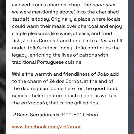
evolved from a charcoal shop (the
carvoarias
we were mentioning above) into the cherished
tasca
it is today. Originally a place where locals
could warm their meals over charcoal and enjoy
simple pleasures like wine, cheese, and fried
fish, Zé dos Cornos transitioned into a
tasca
still
under João’s father. Today, João continues the
legacy, enriching the lives of patrons with
traditional Portuguese cuisine.
While the warmth and friendliness of João add
to the charm of Zé dos Cornos, at the end of
the day regulars come here for the good food,
namely their signature roasted cod, as well as
the
entrecosto
, that is, the grilled ribs.
📍Beco Surradores 5, 1100-591 Lisbon
www.facebook.com/ZeCornos