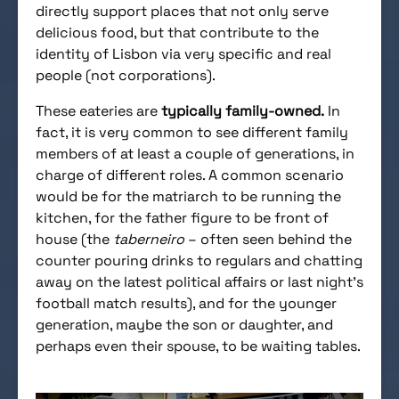
directly support places that not only serve
delicious food, but that contribute to the
identity of Lisbon via very specific and real
people (not corporations).
These eateries are
typically family-owned.
In
fact, it is very common to see different family
members of at least a couple of generations, in
charge of different roles. A common scenario
would be for the matriarch to be running the
kitchen, for the father figure to be front of
house (the
taberneiro
– often seen behind the
counter pouring drinks to regulars and chatting
away on the latest political affairs or last night’s
football match results), and for the younger
generation, maybe the son or daughter, and
perhaps even their spouse, to be waiting tables.