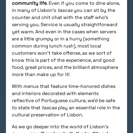
community life
. Even if you come to dine alone,
in many of Lisbon’s
tascas
you can sit by the
counter and chit chat with the staff who’s
serving you. Service is usually straightforward
yet warm. And even in the cases when servers
are a little grumpy or in a hurry (something
common during lunch rush), most local
customers won’t take offense, as we sort of
know this is part of the experience, and good
food, great prices, and the brilliant atmosphere
more than make up for it!
With menus that feature time-honored dishes
and interiors decorated with elements
reflective of Portuguese culture, we’d be safe
to state that
tascas
play an essential role in the
cultural preservation of Lisbon.
As we go deeper into the world of Lisbon’s