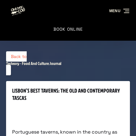
Skip to primary navigation
Skip to content
Skip to footer
MENU
BOOK ONLINE
Back to
Tasteory - Food And Culture Journal
LISBON’S BEST TAVERNS: THE OLD AND CONTEMPORARY
TASCAS
Portuguese taverns, known in the country as