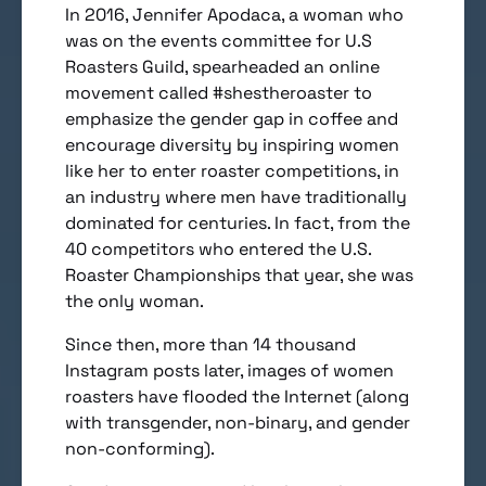
In 2016, Jennifer Apodaca, a woman who
was on the events committee for U.S
Roasters Guild, spearheaded an online
movement called #shestheroaster to
emphasize the gender gap in coffee and
encourage diversity by inspiring women
like her to enter roaster competitions, in
an industry where men have traditionally
dominated for centuries. In fact, from the
40 competitors who entered the U.S.
Roaster Championships that year, she was
the only woman.
Since then, more than 14 thousand
Instagram posts later, images of women
roasters have flooded the Internet (along
with transgender, non-binary, and gender
non-conforming).