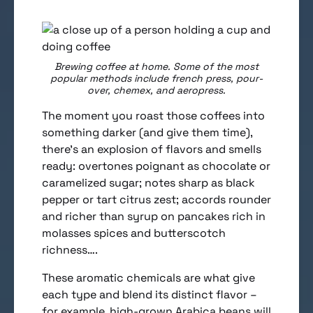
Brewing coffee at home. Some of the most
popular methods include french press, pour-
over, chemex, and aeropress.
The moment you roast those coffees into
something darker (and give them time),
there’s an explosion of flavors and smells
ready: overtones poignant as chocolate or
caramelized sugar; notes sharp as black
pepper or tart citrus zest; accords rounder
and richer than syrup on pancakes rich in
molasses spices and butterscotch
richness….
These aromatic chemicals are what give
each type and blend its distinct flavor –
for example, high-grown Arabica beans will