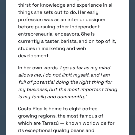
thirst for knowledge and experience in all
things she sets out to do. Her early
profession was as an interior designer
before pursuing other independent
entrepreneurial endeavors. She is
currently a taster, barista, and on top of it,
studies in marketing and web
development.
In her own words
‘I go as far as my mind
allows me, I do not limit myself, and I am
full of potential doing the right thing for
my business, but the most important thing
is my family and community.’
Costa Rica is home to eight coffee
growing regions, the most famous of
which are Tarrazú — known worldwide for
its exceptional quality beans and