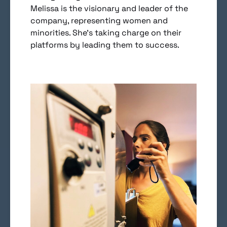
Melissa is the visionary and leader of the
company, representing women and
minorities. She’s taking charge on their
platforms by leading them to success.