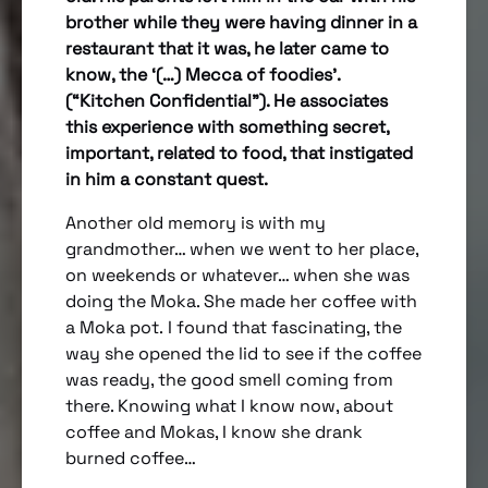
brother while they were having dinner in a
restaurant that it was, he later came to
know, the ‘(…) Mecca of foodies’.
(“Kitchen Confidential”). He associates
this experience with something secret,
important, related to food, that instigated
in him a constant quest.
Another old memory is with my
grandmother… when we went to her place,
on weekends or whatever… when she was
doing the Moka. She made her coffee with
a Moka pot. I found that fascinating, the
way she opened the lid to see if the coffee
was ready, the good smell coming from
there. Knowing what I know now, about
coffee and Mokas, I know she drank
burned coffee…