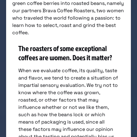
green coffee berries into roasted beans, namely
our partners Brava Coffee Roasters, two women
who traveled the world following a passion: to
learn how to select, roast and grind the best
coffee.
The roasters of some exceptional
coffees are women. Does it matter?
When we evaluate coffee, its quality, taste
and flavor, we tend to create a situation of
impartial sensory evaluation. We try not to
know where the coffee was grown,
roasted, or other factors that may
influence whether or not we like them,
such as how the beans lock or which
means of packaging is used, since all
these factors may influence our opinion
about the tasting and potentially bias us