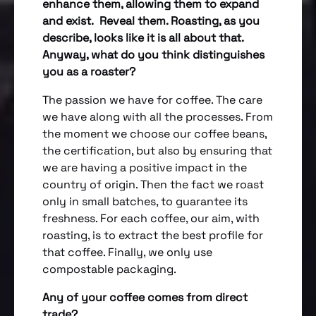
enhance them, allowing them to expand
and exist. Reveal them. Roasting, as you
describe, looks like it is all about that.
Anyway, what do you think distinguishes
you as a roaster?
The passion we have for coffee. The care
we have along with all the processes. From
the moment we choose our coffee beans,
the certification, but also by ensuring that
we are having a positive impact in the
country of origin. Then the fact we roast
only in small batches, to guarantee its
freshness. For each coffee, our aim, with
roasting, is to extract the best profile for
that coffee. Finally, we only use
compostable packaging.
Any of your coffee comes from direct
trade?