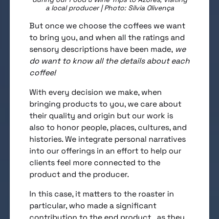
a local producer | Photo: Sílvia Olivença
But once we choose the coffees we want
to bring you, and when all the ratings and
sensory descriptions have been made,
we
do want to know all the details about each
coffee!
With every decision we make, when
bringing products to you, we care about
their quality and origin but our work is
also to honor people, places, cultures, and
histories. We integrate personal narratives
into our offerings in an effort to help our
clients feel more connected to the
product and the producer.
In this case, it matters to the roaster in
particular, who made a significant
contribution to the end product, as they