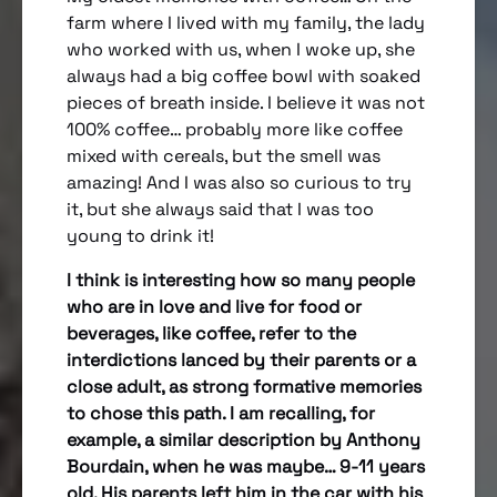
farm where I lived with my family, the lady
who worked with us, when I woke up, she
always had a big coffee bowl with soaked
pieces of breath inside. I believe it was not
100% coffee… probably more like coffee
mixed with cereals, but the smell was
amazing! And I was also so curious to try
it, but she always said that I was too
young to drink it!
I think is interesting how so many people
who are in love and live for food or
beverages, like coffee, refer to the
interdictions lanced by their parents or a
close adult, as strong formative memories
to chose this path. I am recalling, for
example, a similar description by Anthony
Bourdain, when he was maybe… 9-11 years
old. His parents left him in the car with his