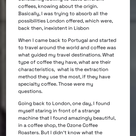
coffees, knowing about the origin.
Basically, I was trying to absorb all the
possibilities London offered, which were,
back then, inexistent in Lisbon
When I came back to Portugal and started
to travel around the world and coffee was
what guided my travel destinations. What
type of coffee they have, what are their
characteristics, what is the extraction
method they use the most, if they have
specialty coffee. Those were my
questions.
Going back to London, one day, I found
myself staring in front of a strange
machine that I found amazingly beautiful,
in a coffee shop, the Ozone Coffee
Roasters. But I didn’t know what the