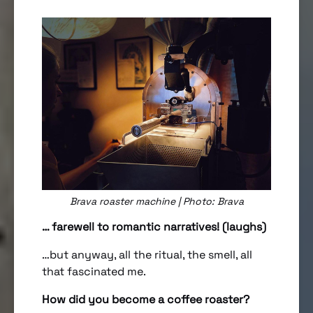
Brava roaster machine | Photo: Brava
… farewell to romantic narratives! (laughs)
…but anyway, all the ritual, the smell, all
that fascinated me.
How did you become a coffee roaster?