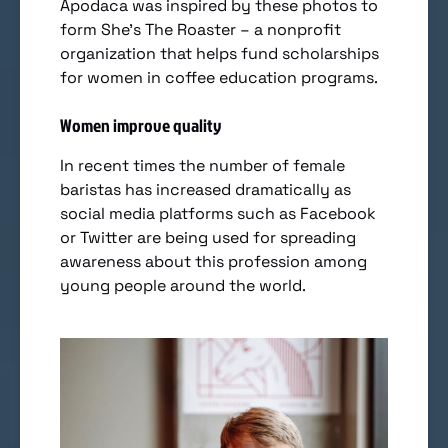
Apodaca was inspired by these photos to
form She’s The Roaster – a nonprofit
organization that helps fund scholarships
for women in coffee education programs.
Women improve quality
In recent times the number of female
baristas has increased dramatically as
social media platforms such as Facebook
or Twitter are being used for spreading
awareness about this profession among
young people around the world.