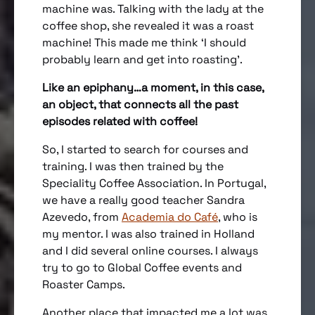
machine was. Talking with the lady at the
coffee shop, she revealed it was a roast
machine! This made me think ‘I should
probably learn and get into roasting’.
Like an epiphany…a moment, in this case,
an object, that connects all the past
episodes related with coffee!
So, I started to search for courses and
training. I was then trained by the
Speciality Coffee Association. In Portugal,
we have a really good teacher Sandra
Azevedo, from
Academia do Café
, who is
my mentor. I was also trained in Holland
and I did several online courses. I always
try to go to Global Coffee events and
Roaster Camps.
Another place that impacted me a lot was