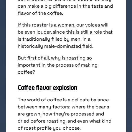
can make a big difference in the taste and
flavor of the coffee.
If this roaster is a woman, our voices will
be even louder, since this is still a role that
is traditionally filled by men, in a
historically male-dominated field.
But first of all, why is roasting so
important in the process of making
coffee?
Coffee flavor explosion
The world of coffee is a delicate balance
between many factors: where the beans
are grown, how they’re processed and
dried before roasting, and even what kind
of roast profile you choose.