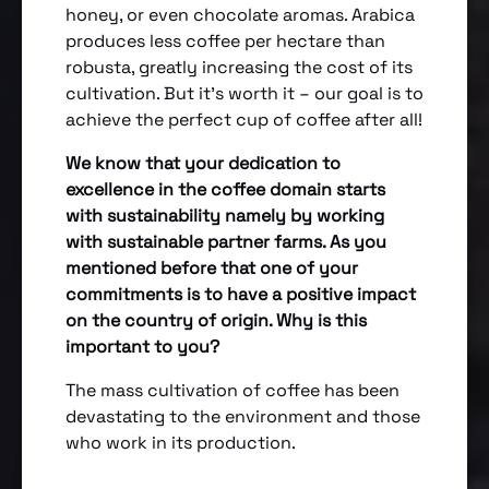
honey, or even chocolate aromas. Arabica
produces less coffee per hectare than
robusta, greatly increasing the cost of its
cultivation. But it’s worth it – our goal is to
achieve the perfect cup of coffee after all!
We know that your dedication to
excellence in the coffee domain starts
with sustainability namely by working
with sustainable partner farms. As you
mentioned before that one of your
commitments is to have a positive impact
on the country of origin. Why is this
important to you?
The mass cultivation of coffee has been
devastating to the environment and those
who work in its production.