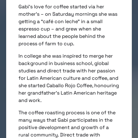
Gabi’s love for coffee started via her
mother’s – on Saturday mornings she was
getting a “café con leche” in a small
espresso cup – and grew when she
learned about the people behind the
process of farm to cup.
In college she was inspired to merge her
background in business school, global
studies and direct trade with her passion
for Latin American culture and coffee, and
she started Caballo Rojo Coffee, honouring
her grandfather’s Latin American heritage
and work.
The coffee roasting process is one of the
many ways that Gabi participates in the
positive development and growth of a
rural community. Direct trade with