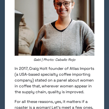
Gabi | Photo: Caballo Rojo
In 2017, Craig Holt founder of Atlas Imports
(a USA-based specialty coffee importing
company) stated on a panel about women
in coffee that, wherever women appear in
the supply chain, quality is improved.
For all these reasons, yes, it matters if a
roaster is a woman! Let’s meet a few ones,