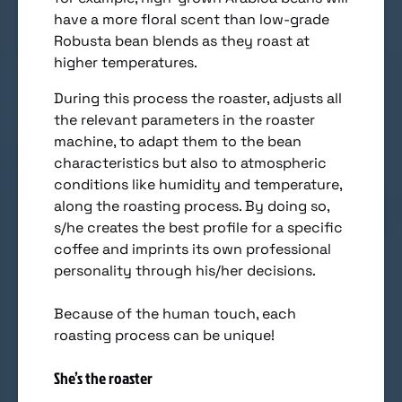
have a more floral scent than low-grade
Robusta bean blends as they roast at
higher temperatures.
During this process the roaster, adjusts all
the relevant parameters in the roaster
machine, to adapt them to the bean
characteristics but also to atmospheric
conditions like humidity and temperature,
along the roasting process. By doing so,
s/he creates the best profile for a specific
coffee and imprints its own professional
personality through his/her decisions.
Because of the human touch, each
roasting process can be unique!
She’s the roaster