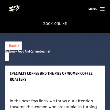
Skip to primary navigation
Skip to content
Skip to footer
MENU
BOOK ONLINE
Back to
Tasteory - Food And Culture Journal
SPECIALTY COFFEE AND THE RISE OF WOMEN COFFEE
ROASTERS
In the next few lines, we throw our attention
towards the women who are crucial in turning