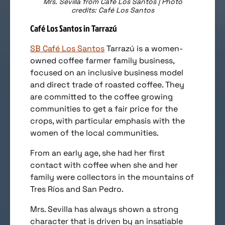
Mrs. Sevilla from Café Los Santos | Photo
credits: Café Los Santos
Café Los Santos in Tarrazú
SB Café Los Santos
Tarrazú is a women-
owned coffee farmer family business,
focused on an inclusive business model
and direct trade of roasted coffee. They
are committed to the coffee growing
communities to get a fair price for the
crops, with particular emphasis with the
women of the local communities.
From an early age, she had her first
contact with coffee when she and her
family were collectors in the mountains of
Tres Ríos and San Pedro.
Mrs. Sevilla has always shown a strong
character that is driven by an insatiable