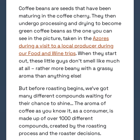
Coffee beans are seeds that have been
maturing in the coffee cherry. They then
undergo processing and drying to become
green coffee beans as the one you can
see in the picture, taken in the
Azores
during a visit to a local producer during
our Food and Wine trips
. When they start
out, these little guys don’t smell like much
at all – rather more beany with a grassy
aroma than anything else!
But before roasting begins, we’ve got
many different compounds waiting for
their chance to shine… The aroma of
coffee as you know it, as a consumer, is
made up of over 1000 different
compounds, created by the roasting
process and the roaster decisions.