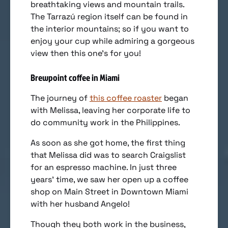
breathtaking views and mountain trails.
The Tarrazú region itself can be found in
the interior mountains; so if you want to
enjoy your cup while admiring a gorgeous
view then this one’s for you!
Brewpoint coffee in Miami
The journey of
this coffee roaster
began
with Melissa, leaving her corporate life to
do community work in the Philippines.
As soon as she got home, the first thing
that Melissa did was to search Craigslist
for an espresso machine. In just three
years’ time, we saw her open up a coffee
shop on Main Street in Downtown Miami
with her husband Angelo!
Though they both work in the business,