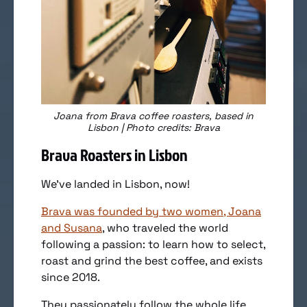
Joana from Brava coffee roasters, based in
Lisbon | Photo credits: Brava
Brava Roasters in Lisbon
We’ve landed in Lisbon, now!
Brava was founded by two women, Joana
and Susana
, who traveled the world
following a passion: to learn how to select,
roast and grind the best coffee, and exists
since 2018.
They passionately follow the whole life