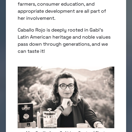
farmers, consumer education, and
appropriate development are all part of
her involvement.
Caballo Rojo is deeply rooted in Gabi’s
Latin American heritage and noble values
pass down through generations, and we
can taste it!