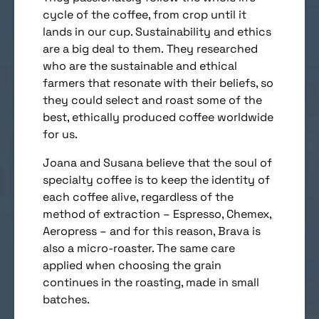
cycle of the coffee, from crop until it
lands in our cup. Sustainability and ethics
are a big deal to them. They researched
who are the sustainable and ethical
farmers that resonate with their beliefs, so
they could select and roast some of the
best, ethically produced coffee worldwide
for us.
Joana and Susana believe that the soul of
specialty coffee is to keep the identity of
each coffee alive, regardless of the
method of extraction – Espresso, Chemex,
Aeropress – and for this reason, Brava is
also a micro-roaster. The same care
applied when choosing the grain
continues in the roasting, made in small
batches.