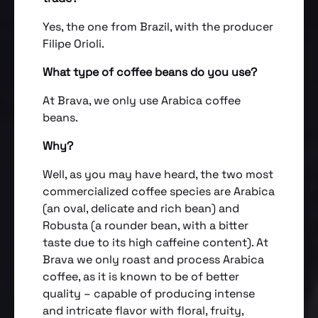
Yes, the one from Brazil, with the producer
Filipe Orioli.
What type of coffee beans do you use?
At Brava, we only use Arabica coffee
beans.
Why?
Well, as you may have heard, the two most
commercialized coffee species are Arabica
(an oval, delicate and rich bean) and
Robusta (a rounder bean, with a bitter
taste due to its high caffeine content). At
Brava we only roast and process Arabica
coffee, as it is known to be of better
quality – capable of producing intense
and intricate flavor with floral, fruity,