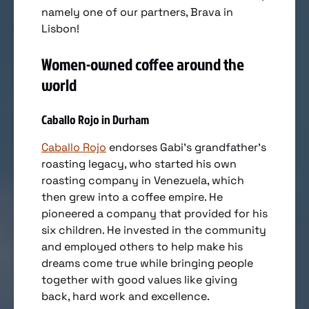
namely one of our partners, Brava in
Lisbon!
Women-owned coffee around the
world
Caballo Rojo in Durham
Caballo Rojo
endorses Gabi’s grandfather’s
roasting legacy, who started his own
roasting company in Venezuela, which
then grew into a coffee empire. He
pioneered a company that provided for his
six children. He invested in the community
and employed others to help make his
dreams come true while bringing people
together with good values like giving
back, hard work and excellence.