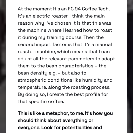
At the moment it’s an FC 94 Coffee Tech.
It’s an electric roaster. I think the main
reason why I’ve chosen it is that this was
the machine where I learned how to roast
it during my training course. Then the
second import factor is that it’s a manual
roaster machine, which means that I can
adjust all the relevant parameters to adapt
them to the bean characteristics – the
bean density e.g. – but also to
atmospheric conditions like humidity and
temperature, along the roasting process.
By doing so, I create the best profile for
that specific coffee.
This is like a metaphor, to me. It’s how you
should think about everything or
everyone. Look for potentialities and