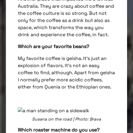
Australia. They are crazy about coffee and
the coffee culture is so strong. But not
only for the coffee as a drink but also as
space, which transforms the way you
drink and experience the coffee, in fact.
Which are your favorite beans?
My favorite coffee is geisha. It’s just an
explosion of flavors. It’s not an easy
coffee to find, although. Apart from geisha
I normally prefer more acidic coffees,
either from Quenia or the Ethiopian ones.
Susana on the road | Photo: Brava
Which roaster machine do you use?