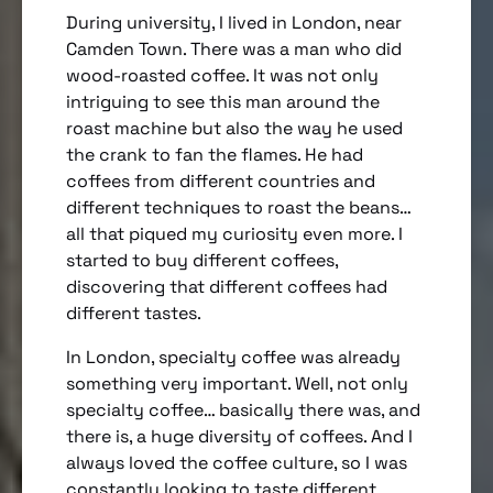
During university, I lived in London, near
Camden Town. There was a man who did
wood-roasted coffee. It was not only
intriguing to see this man around the
roast machine but also the way he used
the crank to fan the flames. He had
coffees from different countries and
different techniques to roast the beans…
all that piqued my curiosity even more. I
started to buy different coffees,
discovering that different coffees had
different tastes.
In London, specialty coffee was already
something very important. Well, not only
specialty coffee… basically there was, and
there is, a huge diversity of coffees. And I
always loved the coffee culture, so I was
constantly looking to taste different