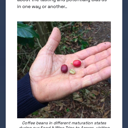
in one way or another..
Coffee beans in different maturation states
during our Food & Wine Trips to Azores, visiting