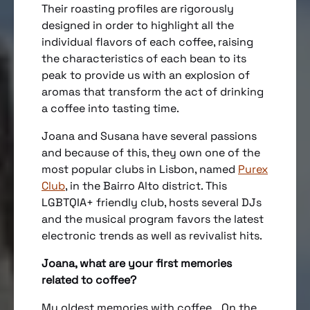
Their roasting profiles are rigorously
designed in order to highlight all the
individual flavors of each coffee, raising
the characteristics of each bean to its
peak to provide us with an explosion of
aromas that transform the act of drinking
a coffee into tasting time.
Joana and Susana have several passions
and because of this, they own one of the
most popular clubs in Lisbon, named
Purex
Club
, in the Bairro Alto district. This
LGBTQIA+ friendly club, hosts several DJs
and the musical program favors the latest
electronic trends as well as revivalist hits.
Joana, what are your first memories
related to coffee?
My oldest memories with coffee… On the