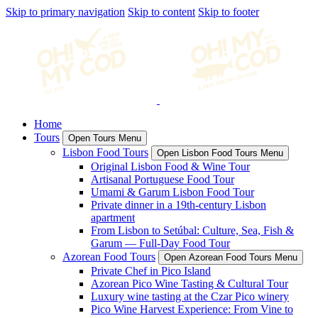
Skip to primary navigation
Skip to content
Skip to footer
Home
Tours
Open Tours Menu
Lisbon Food Tours
Open Lisbon Food Tours Menu
Original Lisbon Food & Wine Tour
Artisanal Portuguese Food Tour
Umami & Garum Lisbon Food Tour
Private dinner in a 19th-century Lisbon
apartment
From Lisbon to Setúbal: Culture, Sea, Fish &
Garum — Full-Day Food Tour
Azorean Food Tours
Open Azorean Food Tours Menu
Private Chef in Pico Island
Azorean Pico Wine Tasting & Cultural Tour
Luxury wine tasting at the Czar Pico winery
Pico Wine Harvest Experience: From Vine to