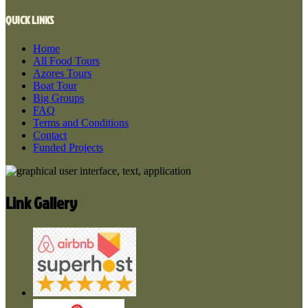
QUICK LINKS
Home
All Food Tours
Azores Tours
Boat Tour
Big Groups
FAQ
Terms and Conditions
Contact
Funded Projects
Link Gallery