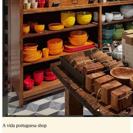
A vida portuguesa shop