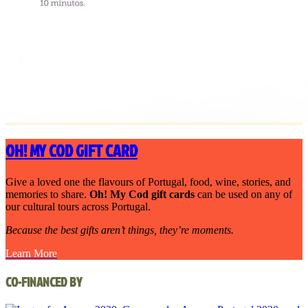
OH! MY COD GIFT CARD
Give a loved one the flavours of Portugal, food, wine, stories, and
memories to share.
Oh! My Cod gift cards
can be used on any of
our cultural tours across Portugal.
Because the best gifts aren’t things, they’re moments.
Learn More
CO-FINANCED BY