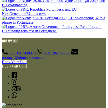
OH! MY COD
00351967438370
00351967438370
portugal@ohmycodtours.com
Book Your Tour
Buy a Gift Card