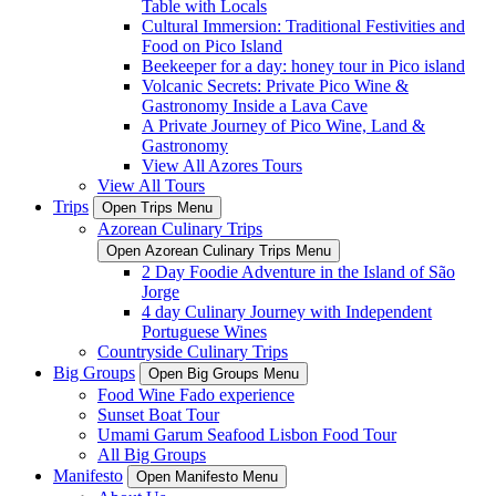
Table with Locals
Cultural Immersion: Traditional Festivities and
Food on Pico Island
Beekeeper for a day: honey tour in Pico island
Volcanic Secrets: Private Pico Wine &
Gastronomy Inside a Lava Cave
A Private Journey of Pico Wine, Land &
Gastronomy
View All Azores Tours
View All Tours
Trips
Open Trips Menu
Azorean Culinary Trips
Open Azorean Culinary Trips Menu
2 Day Foodie Adventure in the Island of São
Jorge
4 day Culinary Journey with Independent
Portuguese Wines
Countryside Culinary Trips
Big Groups
Open Big Groups Menu
Food Wine Fado experience
Sunset Boat Tour
Umami Garum Seafood Lisbon Food Tour
All Big Groups
Manifesto
Open Manifesto Menu