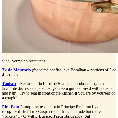
Sinal Vermelho restaurant
Ze da Mouraria
(for salted codfish, aka Bacalhau – portions of 3 or
4 people)
Tapisco
– Restaurant in Principe Real neighborhood. Try our
favourite dishes: octopus rice, gambas a guilho, bread with tomato
and ham. Try to seat in front of the kitchen if you are by yourself or
a couple!
Pica Pau:
Portuguese restaurant in Principe Real, run by a
recognized chef Luíz Gaspar (on a similar attitude but more
‘rockers’ try
O Velho Eurico,
Tasca
Baldracca, Sal