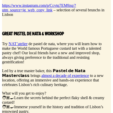
https://www.instagram.com/p/Ccvtq7EM9zq/?
utm_source=ig_web_copy_link
– selection of several brunchs in
Lisbon
GREAT PASTEL DE NATA & WORKSHOP
Try
NAT’atelier
de pastel de nata, where you will learn how to
make the World famous Portuguese custard tart with a talented
pastry chef! Our local friends have a new and improved shop,
always giving preference to the traditional and resisting
gentrification!
Led by a true master baker, this 𝗣𝗮𝘀𝘁𝗲𝗹 𝗱𝗲 𝗡𝗮𝘁𝗮
𝗠𝗮𝘀𝘁𝗲𝗿𝗰𝗹𝗮𝘀𝘀 brings
almost a decade of experience
to a new
location, offering an immersive and hands-on experience that
celebrates Lisbon’s rich culinary heritage.
What will you get to enjoy?
🧑🏽‍🍳Learn the secrets behind the perfect flaky shell & creamy
custard!
🧑🏽‍🍳Immerse yourself in the history and tradition of Lisbon’s
renowned pastry.