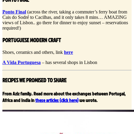
Ponto Final
(across the river, taking a commuter’s ferry boat from
Cais do Sodré to Cacilhas, and it only takes 8 mins… AMAZING
views of Lisbon.. go there for dinner to enjoy sunset – reservations
required!)
PORTUGUESE MODERN CRAFT
Shoes, ceramics and others, link
here
A Vida Portuguesa
– has several shops in Lisbon
RECIPES WE PROMISED TO SHARE
From Aziz family. Read more about the exchanges between Portugal,
Africa and India in
these articles (click here)
we wrote.