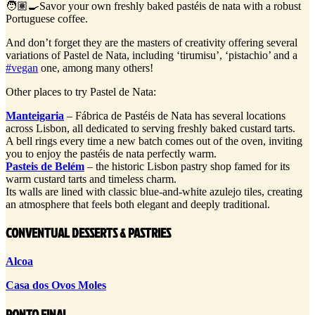
🧑🏽‍🍳Savor your own freshly baked pastéis de nata with a robust
Portuguese coffee.
And don’t forget they are the masters of creativity offering several
variations of Pastel de Nata, including ‘tirumisu’, ‘pistachio’ and a
#vegan
one, among many others!
Other places to try Pastel de Nata:
Manteigaria
– Fábrica de Pastéis de Nata has several locations
across Lisbon, all dedicated to serving freshly baked custard tarts.
A bell rings every time a new batch comes out of the oven, inviting
you to enjoy the pastéis de nata perfectly warm.
Pasteis de Belém
– the historic Lisbon pastry shop famed for its
warm custard tarts and timeless charm.
Its walls are lined with classic blue-and-white azulejo tiles, creating
an atmosphere that feels both elegant and deeply traditional.
CONVENTUAL DESSERTS & PASTRIES
Alcoa
Casa dos Ovos Moles
PONTO FINAL