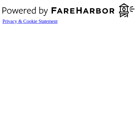
Privacy & Cookie Statement