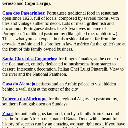
Grosso
and
Copo Largo
).
Casa dos Passarinhos:
Portuguese traditional food in restaurant
open since 1923, full of locals, composed by several rooms, with
tiles and vintage authentic decor. Lots of meat, grilled fish and
uncommon Portuguese dishes like Sílvia loves in name of
Portuguese Traditional gastronomy (like grilled roe, rabbit stew).
This is what you can expect in this residential area, far from the
crowds. António and his brother in law Américo (at the griller) are at
the front of this family owned business.
Santa Clara dos Cogumelos
:
for fungus fanatics, at the center of
the flea market, entirely dedicated to mushrooms from starter to
dessert. Interesting decoration. Italian Chef Luigi Pintarelli. View to
the river and the National Pantheon.
Casa do Alentejo
petiscos and an Arabic palace to visit hidden
behind a wall right at the center of the city
Taberna do Albricoque
for the regional Algarvian gastronomy,
southern Portugal; open on Sundays
Zuari
for authentic goezian food, run by a family from Goa (and
just in front an African one, named Batata Doce with a beautiful
history of success run by an amazing woman; right next, if you have