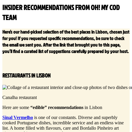
INSIDER RECOMMENDATIONS FROM OH! MY COD
TEAM
Here’s our hand-picked selection of the best places in Lisbon, chosen just
for you! If you requested specific recommendations, be sure to check
the email we sent you. After the link that brought you to this page,
you’ll find a curated list of suggestions carefully prepared by your host.
RESTAURANTS IN LISBON
Canalha restaurant
Here are some
“edible” recommendations
in Lisbon
Sinal Vermelho
is one of our constants. Diverse and superbly
cooked Portuguese dishes, incredible service and an endless wine
list. A home filled with flavours, care and Bordallo Pinheiro art