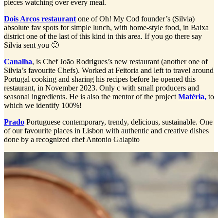
pieces watching over every meal.
Dois Arcos restaurant
one of Oh! My Cod founder’s (Silvia)
absolute fav spots for simple lunch, with home-style food, in Baixa
district one of the last of this kind in this area. If you go there say
Silvia sent you 🙂
Canalha
, is Chef João Rodrigues’s new restaurant (another one of
Silvia’s favourite Chefs). Worked at Feitoria and left to travel around
Portugal cooking and sharing his recipes before he opened this
restaurant, in November 2023. Only c with small producers and
seasonal ingredients. He is also the mentor of the project
Matéria,
to
which we identify 100%!
Prado
Portuguese contemporary, trendy, delicious, sustainable. One
of our favourite places in Lisbon with authentic and creative dishes
done by a recognized chef Antonio Galapito