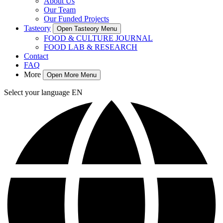
About Us
Our Team
Our Funded Projects
Tasteory
Open Tasteory Menu
FOOD & CULTURE JOURNAL
FOOD LAB & RESEARCH
Contact
FAQ
More
Open More Menu
Select your language
EN