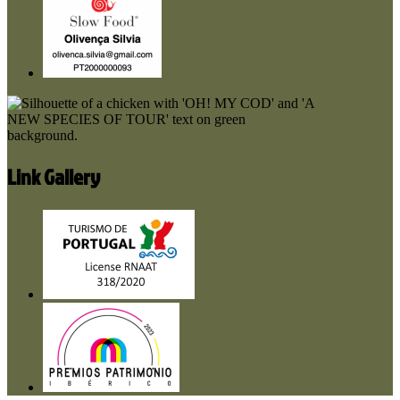
Link Gallery