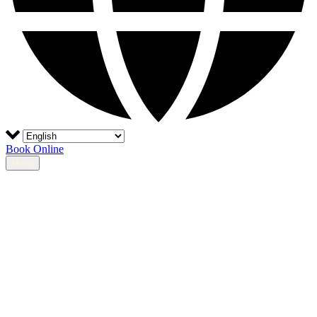
Book Online
Menu