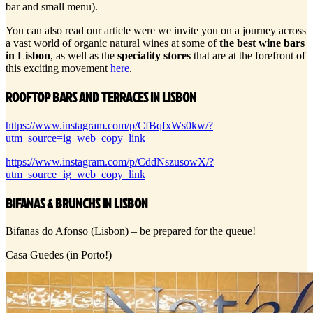
bar and small menu).
You can also read our article were we invite you on a journey across
a vast world of organic natural wines at some of
the best wine bars
in Lisbon
, as well as the
speciality stores
that are at the forefront of
this exciting movement
here
.
ROOFTOP BARS AND TERRACES IN LISBON
https://www.instagram.com/p/CfBqfxWs0kw/?
utm_source=ig_web_copy_link
https://www.instagram.com/p/CddNszusowX/?
utm_source=ig_web_copy_link
BIFANAS & BRUNCHS IN LISBON
Bifanas do Afonso (Lisbon) – be prepared for the queue!
Casa Guedes (in Porto!)