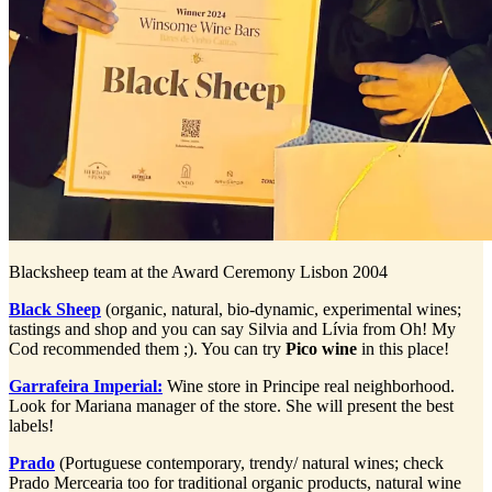
Blacksheep team at the Award Ceremony Lisbon 2004
Black Sheep
(organic, natural, bio-dynamic, experimental wines;
tastings and shop and you can say Silvia and Lívia from Oh! My
Cod recommended them ;). You can try
Pico wine
in this place!
Garrafeira Imperial:
Wine store in Principe real neighborhood.
Look for Mariana manager of the store. She will present the best
labels!
Prado
(Portuguese contemporary, trendy/ natural wines; check
Prado Mercearia too for traditional organic products, natural wine