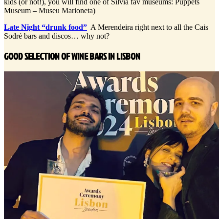
kids (or not!), you will find one of Silvia fav museums: Puppets
Museum – Museu Marioneta)
Late Night “drunk food”
A Merendeira right next to all the Cais
Sodré bars and discos… why not?
GOOD SELECTION OF WINE BARS IN LISBON