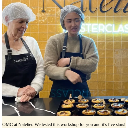
OMC at Natelier. We tested this workshop for you and it’s five stars!